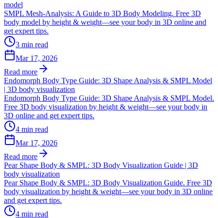
model
SMPL Mesh-Analysis: A Guide to 3D Body Modeling. Free 3D
body model by height & weight—see your body in 3D online and
get expert tips.
3
min read
Mar 17, 2026
Read more
Endomorph Body Type Guide: 3D Shape Analysis & SMPL Model
| 3D body visualization
Endomorph Body Type Guide: 3D Shape Analysis & SMPL Model.
Free 3D body visualization by height & weight—see your body in
3D online and get expert tips.
4
min read
Mar 17, 2026
Read more
Pear Shape Body & SMPL: 3D Body Visualization Guide | 3D
body visualization
Pear Shape Body & SMPL: 3D Body Visualization Guide. Free 3D
body visualization by height & weight—see your body in 3D online
and get expert tips.
4
min read