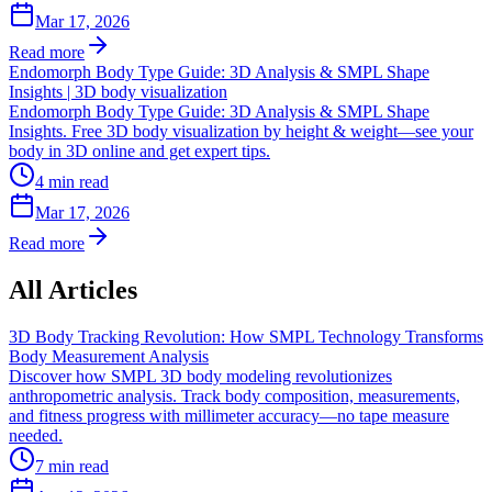
Mar 17, 2026
Read more
Endomorph Body Type Guide: 3D Analysis & SMPL Shape
Insights | 3D body visualization
Endomorph Body Type Guide: 3D Analysis & SMPL Shape
Insights. Free 3D body visualization by height & weight—see your
body in 3D online and get expert tips.
4
min read
Mar 17, 2026
Read more
All Articles
3D Body Tracking Revolution: How SMPL Technology Transforms
Body Measurement Analysis
Discover how SMPL 3D body modeling revolutionizes
anthropometric analysis. Track body composition, measurements,
and fitness progress with millimeter accuracy—no tape measure
needed.
7
min read