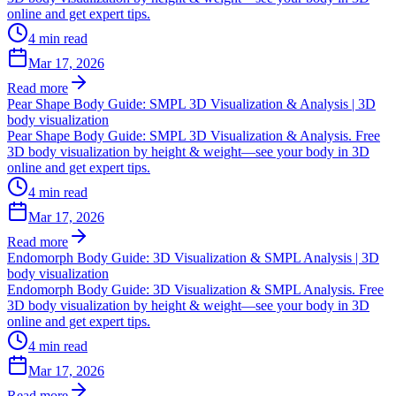
online and get expert tips.
4
min read
Mar 17, 2026
Read more
Pear Shape Body Guide: SMPL 3D Visualization & Analysis | 3D
body visualization
Pear Shape Body Guide: SMPL 3D Visualization & Analysis. Free
3D body visualization by height & weight—see your body in 3D
online and get expert tips.
4
min read
Mar 17, 2026
Read more
Endomorph Body Guide: 3D Visualization & SMPL Analysis | 3D
body visualization
Endomorph Body Guide: 3D Visualization & SMPL Analysis. Free
3D body visualization by height & weight—see your body in 3D
online and get expert tips.
4
min read
Mar 17, 2026
Read more