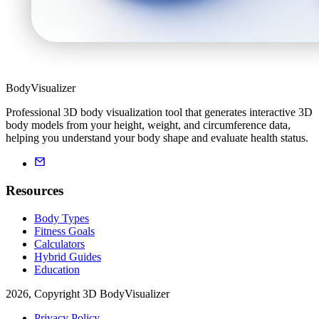
BodyVisualizer
Professional 3D body visualization tool that generates interactive 3D
body models from your height, weight, and circumference data,
helping you understand your body shape and evaluate health status.
Resources
Body Types
Fitness Goals
Calculators
Hybrid Guides
Education
2026, Copyright 3D BodyVisualizer
Privacy Policy