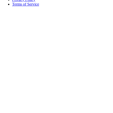
Terms of Service