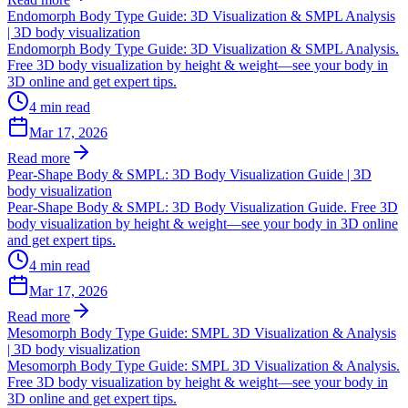
Endomorph Body Type Guide: 3D Visualization & SMPL Analysis
| 3D body visualization
Endomorph Body Type Guide: 3D Visualization & SMPL Analysis.
Free 3D body visualization by height & weight—see your body in
3D online and get expert tips.
4
min read
Mar 17, 2026
Read more
Pear-Shape Body & SMPL: 3D Body Visualization Guide | 3D
body visualization
Pear-Shape Body & SMPL: 3D Body Visualization Guide. Free 3D
body visualization by height & weight—see your body in 3D online
and get expert tips.
4
min read
Mar 17, 2026
Read more
Mesomorph Body Type Guide: SMPL 3D Visualization & Analysis
| 3D body visualization
Mesomorph Body Type Guide: SMPL 3D Visualization & Analysis.
Free 3D body visualization by height & weight—see your body in
3D online and get expert tips.