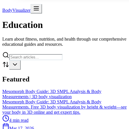
BodyVisualizer
Education
Learn about fitness, nutrition, and health through our comprehensive
educational guides and resources.
Featured
Mesomorph Body Guide: 3D SMPL Analysis & Body
Measurements | 3D body visualization
Mesomorph Body Guide: 3D SMPL Analysis & Body
Measurements. Free 3D body visualization by height & weight—see
your body in 3D online and get expert tips.
4
min read
Mar 17, 2026