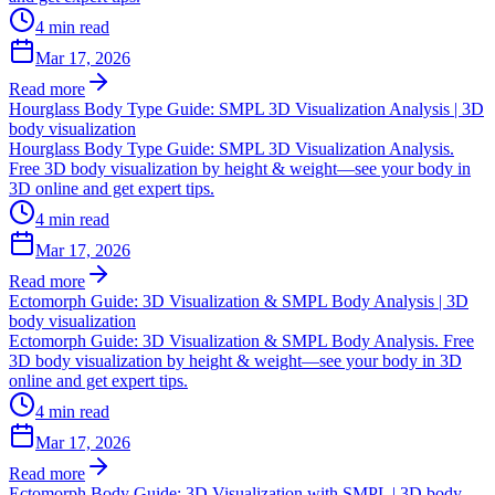
4
min read
Mar 17, 2026
Read more
Hourglass Body Type Guide: SMPL 3D Visualization Analysis | 3D
body visualization
Hourglass Body Type Guide: SMPL 3D Visualization Analysis.
Free 3D body visualization by height & weight—see your body in
3D online and get expert tips.
4
min read
Mar 17, 2026
Read more
Ectomorph Guide: 3D Visualization & SMPL Body Analysis | 3D
body visualization
Ectomorph Guide: 3D Visualization & SMPL Body Analysis. Free
3D body visualization by height & weight—see your body in 3D
online and get expert tips.
4
min read
Mar 17, 2026
Read more
Ectomorph Body Guide: 3D Visualization with SMPL | 3D body