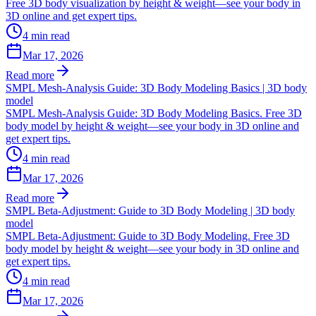
Free 3D body visualization by height & weight—see your body in
3D online and get expert tips.
4
min read
Mar 17, 2026
Read more
SMPL Mesh-Analysis Guide: 3D Body Modeling Basics | 3D body
model
SMPL Mesh-Analysis Guide: 3D Body Modeling Basics. Free 3D
body model by height & weight—see your body in 3D online and
get expert tips.
4
min read
Mar 17, 2026
Read more
SMPL Beta-Adjustment: Guide to 3D Body Modeling | 3D body
model
SMPL Beta-Adjustment: Guide to 3D Body Modeling. Free 3D
body model by height & weight—see your body in 3D online and
get expert tips.
4
min read
Mar 17, 2026