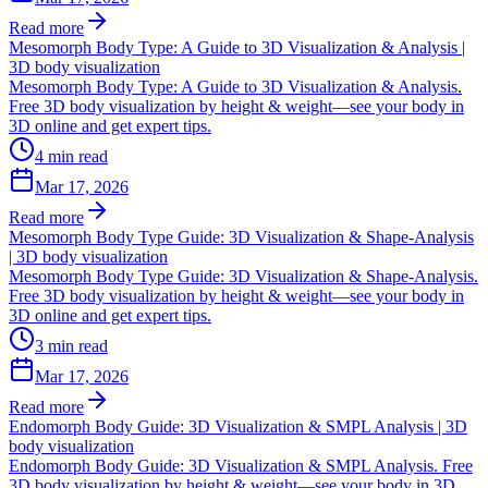
Read more
Mesomorph Body Type: A Guide to 3D Visualization & Analysis |
3D body visualization
Mesomorph Body Type: A Guide to 3D Visualization & Analysis.
Free 3D body visualization by height & weight—see your body in
3D online and get expert tips.
4
min read
Mar 17, 2026
Read more
Mesomorph Body Type Guide: 3D Visualization & Shape-Analysis
| 3D body visualization
Mesomorph Body Type Guide: 3D Visualization & Shape-Analysis.
Free 3D body visualization by height & weight—see your body in
3D online and get expert tips.
3
min read
Mar 17, 2026
Read more
Endomorph Body Guide: 3D Visualization & SMPL Analysis | 3D
body visualization
Endomorph Body Guide: 3D Visualization & SMPL Analysis. Free
3D body visualization by height & weight—see your body in 3D