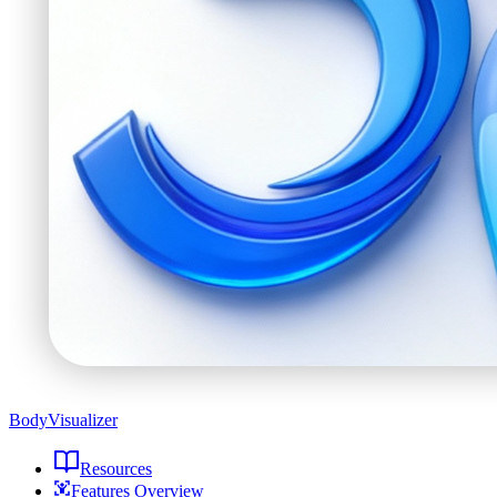
BodyVisualizer
Resources
Features Overview