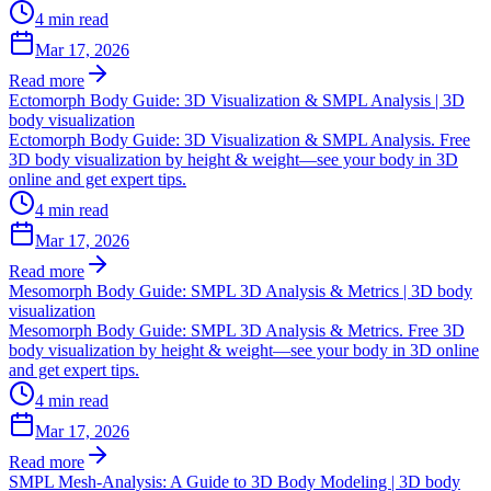
4
min read
Mar 17, 2026
Read more
Ectomorph Body Guide: 3D Visualization & SMPL Analysis | 3D
body visualization
Ectomorph Body Guide: 3D Visualization & SMPL Analysis. Free
3D body visualization by height & weight—see your body in 3D
online and get expert tips.
4
min read
Mar 17, 2026
Read more
Mesomorph Body Guide: SMPL 3D Analysis & Metrics | 3D body
visualization
Mesomorph Body Guide: SMPL 3D Analysis & Metrics. Free 3D
body visualization by height & weight—see your body in 3D online
and get expert tips.
4
min read
Mar 17, 2026
Read more
SMPL Mesh-Analysis: A Guide to 3D Body Modeling | 3D body