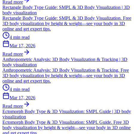
Read more
Rectangle Body Type Guide: SMPL & 3D Body Visualization | 3D
body visualization
Rectangle Body Type Guide: SMPL & 3D Body Visualization. Free
3D body visualization by height & weight—see your body in 3D
online and get expert tips.
4
min read
Mar 17, 2026
Read more
Anthropometric Analysis: 3D Body Visualization & Tracking | 3D
body visualization
Anthropometric Analysis: 3D Body Visualization & Tracking. Free
3D body visualization by height & weight—see your body in 3D
online and get expert tips.
4
min read
Mar 17, 2026
Read more
Ectomorph Body Type & 3D Visualization: SMPL Guide | 3D body
visualization
Ectomorph Body Type & 3D Visualization: SMPL Guide. Free 3D
body visualization by height & weight—see your body in 3D online
and get expert tips.