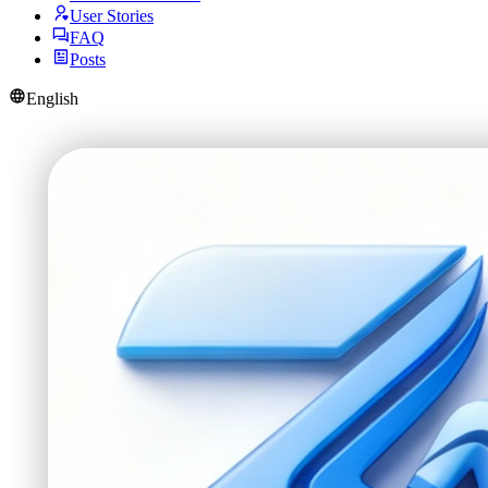
User Stories
FAQ
Posts
English