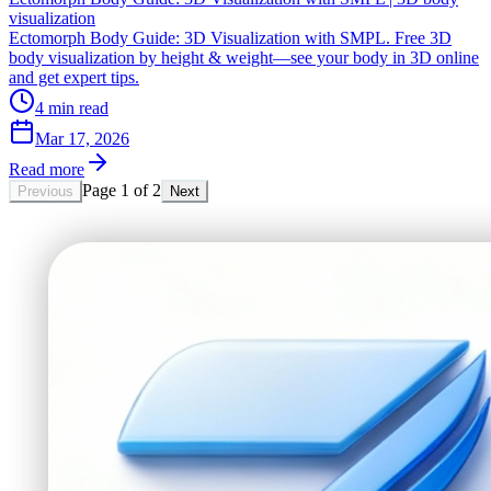
visualization
Ectomorph Body Guide: 3D Visualization with SMPL. Free 3D
body visualization by height & weight—see your body in 3D online
and get expert tips.
4
min read
Mar 17, 2026
Read more
Page
1
of
2
Previous
Next