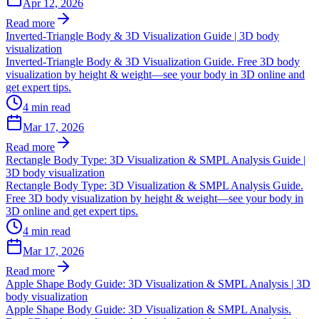
Apr 12, 2026
Read more
Inverted-Triangle Body & 3D Visualization Guide | 3D body
visualization
Inverted-Triangle Body & 3D Visualization Guide. Free 3D body
visualization by height & weight—see your body in 3D online and
get expert tips.
4
min read
Mar 17, 2026
Read more
Rectangle Body Type: 3D Visualization & SMPL Analysis Guide |
3D body visualization
Rectangle Body Type: 3D Visualization & SMPL Analysis Guide.
Free 3D body visualization by height & weight—see your body in
3D online and get expert tips.
4
min read
Mar 17, 2026
Read more
Apple Shape Body Guide: 3D Visualization & SMPL Analysis | 3D
body visualization
Apple Shape Body Guide: 3D Visualization & SMPL Analysis.