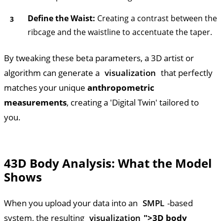
Define the Waist:
Creating a contrast between the
ribcage and the waistline to accentuate the taper.
By tweaking these beta parameters, a 3D artist or
algorithm can generate a
visualization
that perfectly
matches your unique
anthropometric
measurements
, creating a 'Digital Twin' tailored to
you.
4
3D Body Analysis: What the Model
Shows
When you upload your data into an
SMPL
-based
system, the resulting
visualization
">3D body