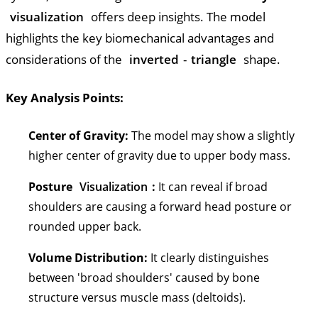
visualization
offers deep insights. The model
highlights the key biomechanical advantages and
considerations of the
inverted
-
triangle
shape.
Key Analysis Points:
Center of Gravity:
The model may show a slightly
higher center of gravity due to upper body mass.
Posture
Visualization
:
It can reveal if broad
shoulders are causing a forward head posture or
rounded upper back.
Volume Distribution:
It clearly distinguishes
between 'broad shoulders' caused by bone
structure versus muscle mass (deltoids).