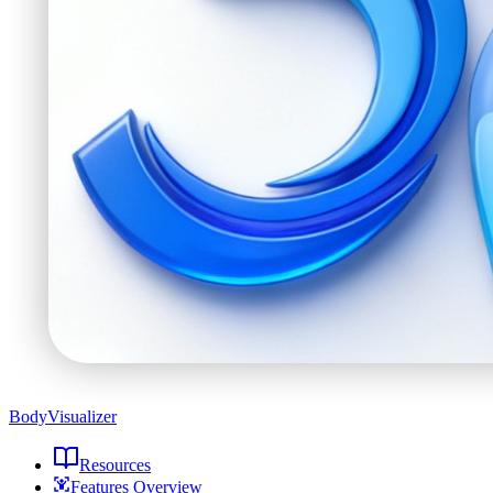
BodyVisualizer
Resources
Features Overview