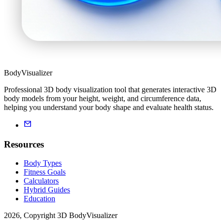
BodyVisualizer
Professional 3D body visualization tool that generates interactive 3D
body models from your height, weight, and circumference data,
helping you understand your body shape and evaluate health status.
Resources
Body Types
Fitness Goals
Calculators
Hybrid Guides
Education
2026, Copyright 3D BodyVisualizer