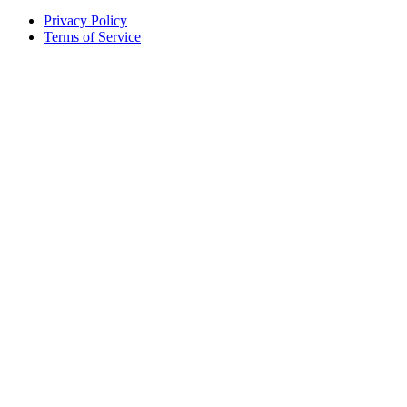
Privacy Policy
Terms of Service