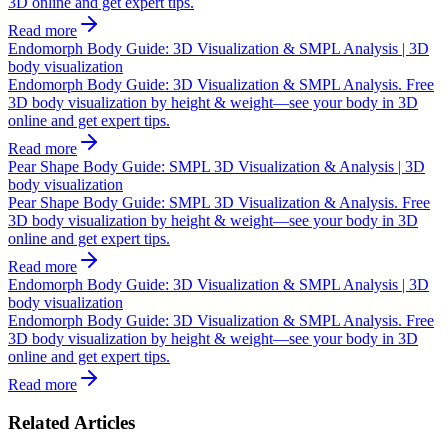
3D online and get expert tips.
Read more
Endomorph Body Guide: 3D Visualization & SMPL Analysis | 3D
body visualization
Endomorph Body Guide: 3D Visualization & SMPL Analysis. Free
3D body visualization by height & weight—see your body in 3D
online and get expert tips.
Read more
Pear Shape Body Guide: SMPL 3D Visualization & Analysis | 3D
body visualization
Pear Shape Body Guide: SMPL 3D Visualization & Analysis. Free
3D body visualization by height & weight—see your body in 3D
online and get expert tips.
Read more
Endomorph Body Guide: 3D Visualization & SMPL Analysis | 3D
body visualization
Endomorph Body Guide: 3D Visualization & SMPL Analysis. Free
3D body visualization by height & weight—see your body in 3D
online and get expert tips.
Read more
Related Articles