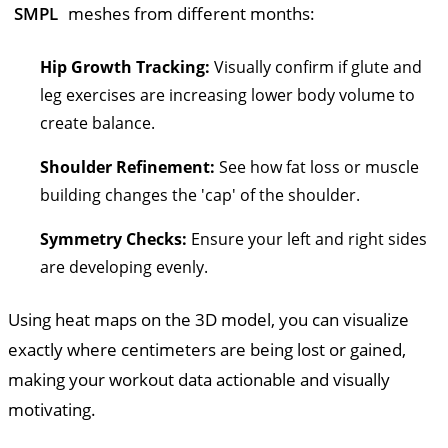
SMPL
meshes from different months:
Hip Growth Tracking:
Visually confirm if glute and
leg exercises are increasing lower body volume to
create balance.
Shoulder Refinement:
See how fat loss or muscle
building changes the 'cap' of the shoulder.
Symmetry Checks:
Ensure your left and right sides
are developing evenly.
Using heat maps on the 3D model, you can visualize
exactly where centimeters are being lost or gained,
making your workout data actionable and visually
motivating.