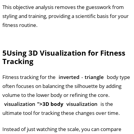
This objective analysis removes the guesswork from
styling and training, providing a scientific basis for your
fitness routine.
5
Using 3D Visualization for Fitness
Tracking
Fitness tracking for the
inverted
-
triangle
body type
often focuses on balancing the silhouette by adding
volume to the lower body or refining the core.
visualization
">3D body
visualization
is the
ultimate tool for tracking these changes over time.
Instead of just watching the scale, you can compare