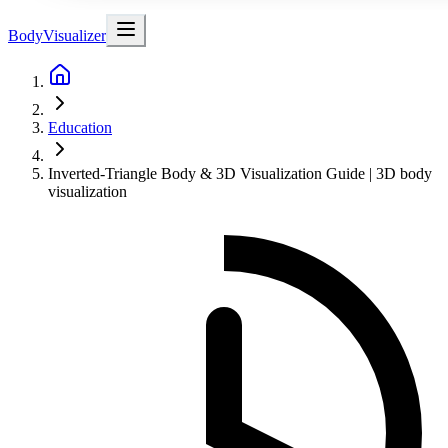
BodyVisualizer
Education
Inverted-Triangle Body & 3D Visualization Guide | 3D body
visualization