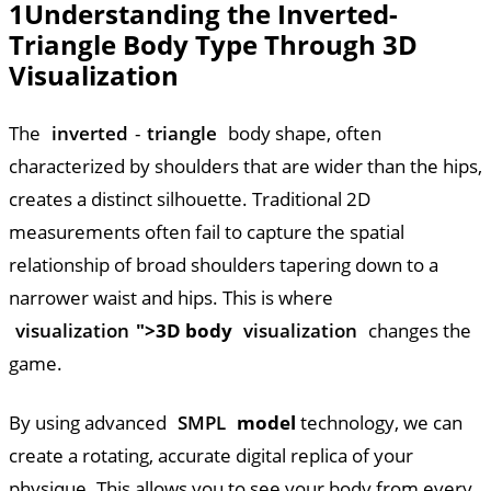
1
Understanding the Inverted-
Triangle Body Type Through 3D
Visualization
The
inverted
-
triangle
body shape, often
characterized by shoulders that are wider than the hips,
creates a distinct silhouette. Traditional 2D
measurements often fail to capture the spatial
relationship of broad shoulders tapering down to a
narrower waist and hips. This is where
visualization
">3D body
visualization
changes the
game.
By using advanced
SMPL
model
technology, we can
create a rotating, accurate digital replica of your
physique. This allows you to see your body from every