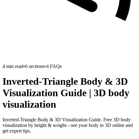
4
min read
•
6
sections
•
4
FAQs
Inverted-Triangle Body & 3D
Visualization Guide | 3D body
visualization
Inverted-Triangle Body & 3D Visualization Guide. Free 3D body
visualization by height & weight—see your body in 3D online and
get expert tips.