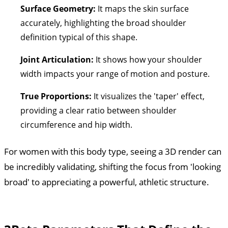
Surface Geometry:
It maps the skin surface
accurately, highlighting the broad shoulder
definition typical of this shape.
Joint Articulation:
It shows how your shoulder
width impacts your range of motion and posture.
True Proportions:
It visualizes the 'taper' effect,
providing a clear ratio between shoulder
circumference and hip width.
For women with this body type, seeing a 3D render can
be incredibly validating, shifting the focus from 'looking
broad' to appreciating a powerful, athletic structure.