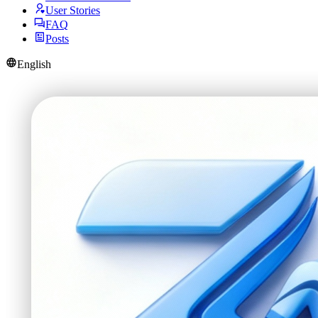
User Stories
FAQ
Posts
English