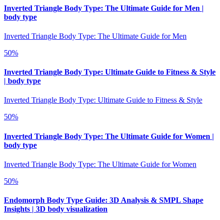
Inverted Triangle Body Type: The Ultimate Guide for Men |
body type
Inverted Triangle Body Type: The Ultimate Guide for Men
50
%
Inverted Triangle Body Type: Ultimate Guide to Fitness & Style
| body type
Inverted Triangle Body Type: Ultimate Guide to Fitness & Style
50
%
Inverted Triangle Body Type: The Ultimate Guide for Women |
body type
Inverted Triangle Body Type: The Ultimate Guide for Women
50
%
Endomorph Body Type Guide: 3D Analysis & SMPL Shape
Insights | 3D body visualization