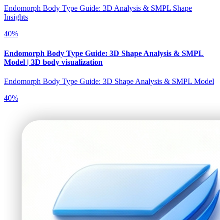
Endomorph Body Type Guide: 3D Analysis & SMPL Shape
Insights
40
%
Endomorph Body Type Guide: 3D Shape Analysis & SMPL
Model | 3D body visualization
Endomorph Body Type Guide: 3D Shape Analysis & SMPL Model
40
%