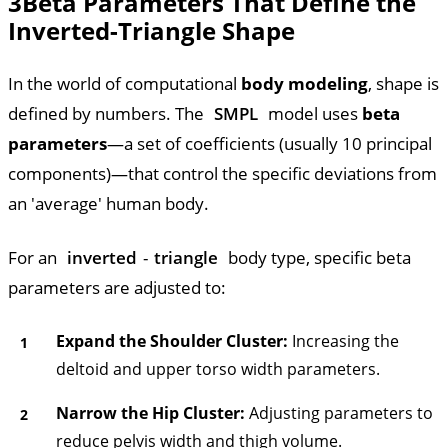
3
Beta Parameters That Define the
Inverted-Triangle Shape
In the world of computational
body modeling
, shape is
defined by numbers. The
SMPL
model uses
beta
parameters
—a set of coefficients (usually 10 principal
components)—that control the specific deviations from
an 'average' human body.
For an
inverted
-
triangle
body type, specific beta
parameters are adjusted to:
Expand the Shoulder Cluster:
Increasing the
deltoid and upper torso width parameters.
Narrow the Hip Cluster:
Adjusting parameters to
reduce pelvis width and thigh volume.