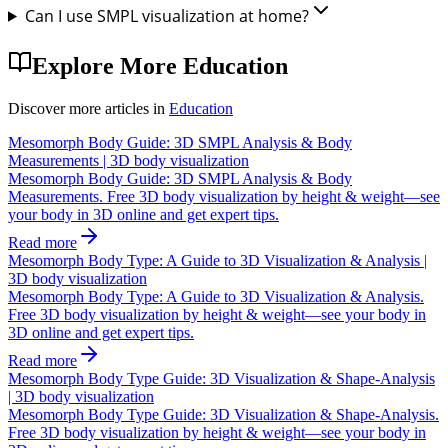
Can I use SMPL visualization at home?
Explore More
Education
Discover more articles in
Education
Mesomorph Body Guide: 3D SMPL Analysis & Body
Measurements | 3D body visualization
Mesomorph Body Guide: 3D SMPL Analysis & Body
Measurements. Free 3D body visualization by height & weight—see
your body in 3D online and get expert tips.
Read more
Mesomorph Body Type: A Guide to 3D Visualization & Analysis |
3D body visualization
Mesomorph Body Type: A Guide to 3D Visualization & Analysis.
Free 3D body visualization by height & weight—see your body in
3D online and get expert tips.
Read more
Mesomorph Body Type Guide: 3D Visualization & Shape-Analysis
| 3D body visualization
Mesomorph Body Type Guide: 3D Visualization & Shape-Analysis.
Free 3D body visualization by height & weight—see your body in