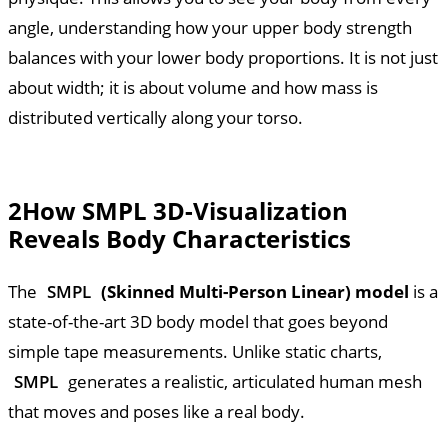
angle, understanding how your upper body strength
balances with your lower body proportions. It is not just
about width; it is about volume and how mass is
distributed vertically along your torso.
2
How SMPL 3D-Visualization
Reveals Body Characteristics
The
SMPL
(Skinned Multi-Person Linear) model
is a
state-of-the-art 3D body model that goes beyond
simple tape measurements. Unlike static charts,
SMPL
generates a realistic, articulated human mesh
that moves and poses like a real body.