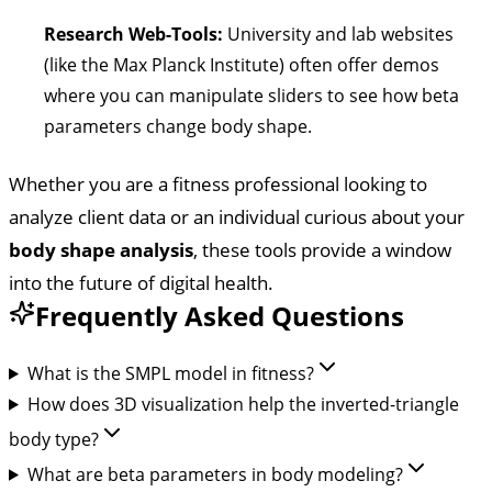
Research Web-Tools:
University and lab websites
(like the Max Planck Institute) often offer demos
where you can manipulate sliders to see how beta
parameters change body shape.
Whether you are a fitness professional looking to
analyze client data or an individual curious about your
body shape analysis
, these tools provide a window
into the future of digital health.
Frequently Asked Questions
What is the SMPL model in fitness?
How does 3D visualization help the inverted-triangle
body type?
What are beta parameters in body modeling?