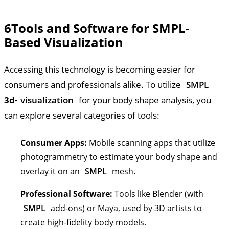
6
Tools and Software for SMPL-
Based Visualization
Accessing this technology is becoming easier for
consumers and professionals alike. To utilize
SMPL
3d-
visualization
for your body shape analysis, you
can explore several categories of tools:
Consumer Apps:
Mobile scanning apps that utilize
photogrammetry to estimate your body shape and
overlay it on an
SMPL
mesh.
Professional Software:
Tools like Blender (with
SMPL
add-ons) or Maya, used by 3D artists to
create high-fidelity body models.