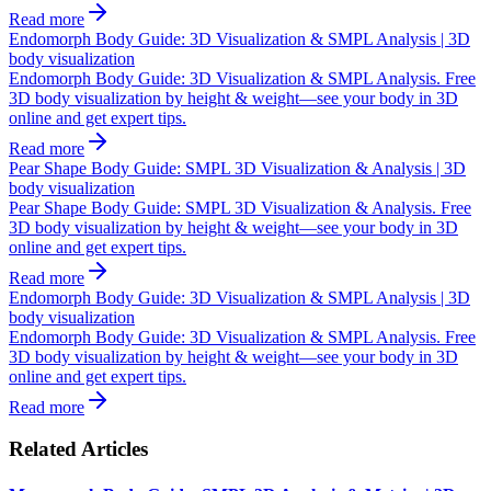
Read more
Endomorph Body Guide: 3D Visualization & SMPL Analysis | 3D
body visualization
Endomorph Body Guide: 3D Visualization & SMPL Analysis. Free
3D body visualization by height & weight—see your body in 3D
online and get expert tips.
Read more
Pear Shape Body Guide: SMPL 3D Visualization & Analysis | 3D
body visualization
Pear Shape Body Guide: SMPL 3D Visualization & Analysis. Free
3D body visualization by height & weight—see your body in 3D
online and get expert tips.
Read more
Endomorph Body Guide: 3D Visualization & SMPL Analysis | 3D
body visualization
Endomorph Body Guide: 3D Visualization & SMPL Analysis. Free
3D body visualization by height & weight—see your body in 3D
online and get expert tips.
Read more
Related Articles