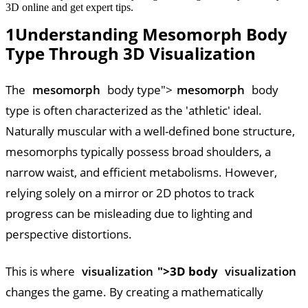
3D online and get expert tips.
1
Understanding Mesomorph Body
Type Through 3D Visualization
The
mesomorph
body type">
mesomorph
body
type is often characterized as the 'athletic' ideal.
Naturally muscular with a well-defined bone structure,
mesomorphs typically possess broad shoulders, a
narrow waist, and efficient metabolisms. However,
relying solely on a mirror or 2D photos to track
progress can be misleading due to lighting and
perspective distortions.
This is where
visualization
">3D body
visualization
changes the game. By creating a mathematically