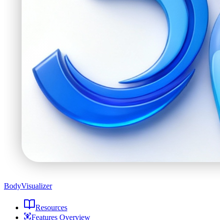
BodyVisualizer
Resources
Features Overview