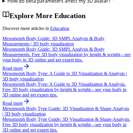
How do beta parameters affect my 3D avatar?
Explore More
Education
Discover more articles in
Education
Mesomorph Body Guide: 3D SMPL Analysis & Body
Measurements | 3D body visualization
Mesomorph Body Guide: 3D SMPL Analysis & Body
Measurements. Free 3D body visualization by height & weight—see
your body in 3D online and get expert tips.
Read more
Mesomorph Body Type: A Guide to 3D Visualization & Analysis |
3D body visualization
Mesomorph Body Type: A Guide to 3D Visualization & Analysis.
Free 3D body visualization by height & weight—see your body in
3D online and get expert tips.
Read more
Mesomorph Body Type Guide: 3D Visualization & Shape-Analysis
| 3D body visualization
Mesomorph Body Type Guide: 3D Visualization & Shape-Analysis.
Free 3D body visualization by height & weight—see your body in
3D online and get expert tips.