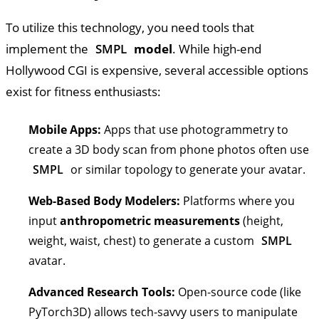
To utilize this technology, you need tools that
implement the
SMPL
model
. While high-end
Hollywood CGI is expensive, several accessible options
exist for fitness enthusiasts:
Mobile Apps:
Apps that use photogrammetry to
create a 3D body scan from phone photos often use
SMPL
or similar topology to generate your avatar.
Web-Based Body Modelers:
Platforms where you
input
anthropometric measurements
(height,
weight, waist, chest) to generate a custom
SMPL
avatar.
Advanced Research Tools:
Open-source code (like
PyTorch3D) allows tech-savvy users to manipulate