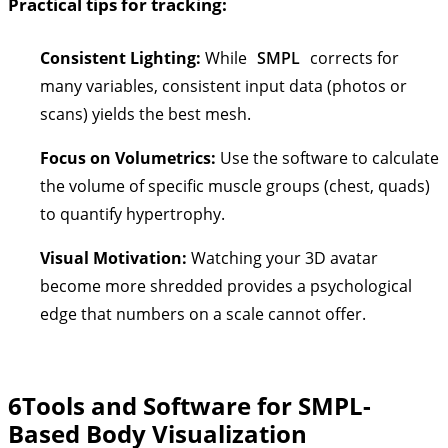
Practical tips for tracking:
Consistent Lighting:
While
SMPL
corrects for
many variables, consistent input data (photos or
scans) yields the best mesh.
Focus on Volumetrics:
Use the software to calculate
the volume of specific muscle groups (chest, quads)
to quantify hypertrophy.
Visual Motivation:
Watching your 3D avatar
become more shredded provides a psychological
edge that numbers on a scale cannot offer.
6
Tools and Software for SMPL-
Based Body Visualization