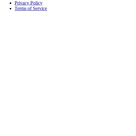
Privacy Policy
Terms of Service