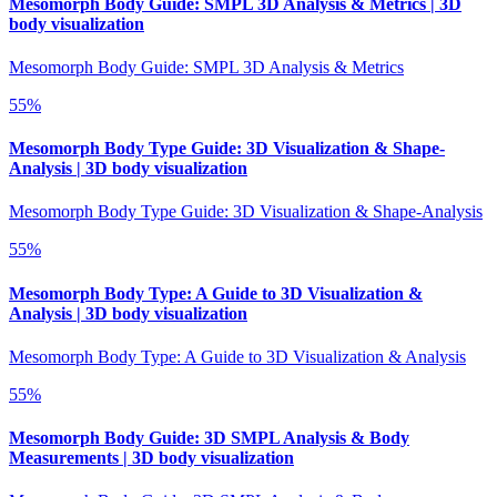
Mesomorph Body Guide: SMPL 3D Analysis & Metrics | 3D
body visualization
Mesomorph Body Guide: SMPL 3D Analysis & Metrics
55
%
Mesomorph Body Type Guide: 3D Visualization & Shape-
Analysis | 3D body visualization
Mesomorph Body Type Guide: 3D Visualization & Shape-Analysis
55
%
Mesomorph Body Type: A Guide to 3D Visualization &
Analysis | 3D body visualization
Mesomorph Body Type: A Guide to 3D Visualization & Analysis
55
%
Mesomorph Body Guide: 3D SMPL Analysis & Body
Measurements | 3D body visualization