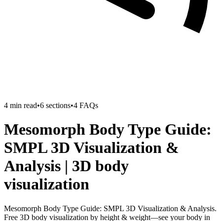
4
min read
•
6
sections
•
4
FAQs
Mesomorph Body Type Guide:
SMPL 3D Visualization &
Analysis | 3D body
visualization
Mesomorph Body Type Guide: SMPL 3D Visualization & Analysis.
Free 3D body visualization by height & weight—see your body in