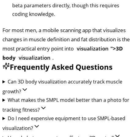
beta parameters directly, though this requires
coding knowledge.
For most men, a mobile scanning app that visualizes
changes in muscle definition and fat distribution is the
most practical entry point into
visualization
">3D
body
visualization
.
Frequently Asked Questions
Can 3D body visualization accurately track muscle
growth?
What makes the SMPL model better than a photo for
tracking fitness?
Do I need expensive equipment to use SMPL-based
visualization?