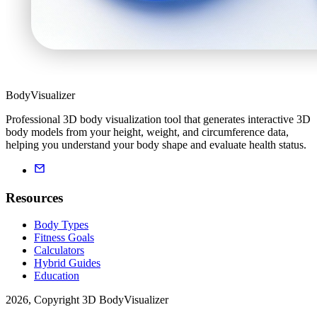
BodyVisualizer
Professional 3D body visualization tool that generates interactive 3D
body models from your height, weight, and circumference data,
helping you understand your body shape and evaluate health status.
Resources
Body Types
Fitness Goals
Calculators
Hybrid Guides
Education
2026, Copyright 3D BodyVisualizer