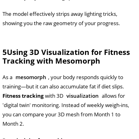
The model effectively strips away lighting tricks,
showing you the raw geometry of your progress.
5
Using 3D Visualization for Fitness
Tracking with Mesomorph
As a
mesomorph
, your body responds quickly to
training—but it can also accumulate fat if diet slips.
Fitness tracking
with 3D
visualization
allows for
'digital twin' monitoring. Instead of weekly weigh-ins,
you can compare your 3D mesh from Month 1 to
Month 2.