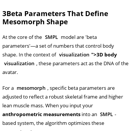
3
Beta Parameters That Define
Mesomorph Shape
At the core of the
SMPL
model are 'beta
parameters'—a set of numbers that control body
shape. In the context of
visualization
">3D body
visualization
, these parameters act as the DNA of the
avatar.
For a
mesomorph
, specific beta parameters are
adjusted to reflect a robust skeletal frame and higher
lean muscle mass. When you input your
anthropometric measurements
into an
SMPL
-
based system, the algorithm optimizes these