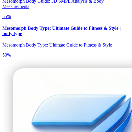
Mesomorph Body Guide: 3D SMPL Analysis & Body
Measurements
55
%
Mesomorph Body Type: Ultimate Guide to Fitness & Style |
body type
Mesomorph Body Type: Ultimate Guide to Fitness & Style
50
%