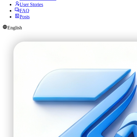
User Stories
FAQ
Posts
English