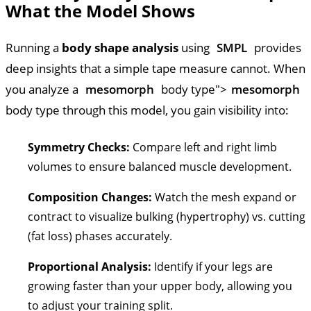
What the Model Shows
Running a
body shape analysis
using
SMPL
provides
deep insights that a simple tape measure cannot. When
you analyze a
mesomorph
body type">
mesomorph
body type through this model, you gain visibility into:
Symmetry Checks:
Compare left and right limb
volumes to ensure balanced muscle development.
Composition Changes:
Watch the mesh expand or
contract to visualize bulking (hypertrophy) vs. cutting
(fat loss) phases accurately.
Proportional Analysis:
Identify if your legs are
growing faster than your upper body, allowing you
to adjust your training split.