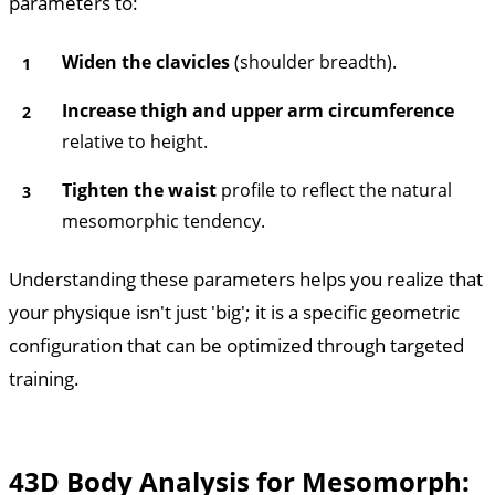
parameters to:
Widen the clavicles
(shoulder breadth).
Increase thigh and upper arm circumference
relative to height.
Tighten the waist
profile to reflect the natural
mesomorphic tendency.
Understanding these parameters helps you realize that
your physique isn't just 'big'; it is a specific geometric
configuration that can be optimized through targeted
training.
4
3D Body Analysis for Mesomorph: