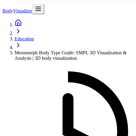
BodyVisualizer
Education
Mesomorph Body Type Guide: SMPL 3D Visualization &
Analysis | 3D body visualization