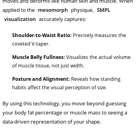
moves and deforms like human skin and muscle. When
applied to the
mesomorph
physique,
SMPL
visualization
accurately captures:
Shoulder-to-Waist Ratio:
Precisely measures the
coveted V-taper.
Muscle Belly Fullness:
Visualizes the actual volume
of muscle tissue, not just width.
Posture and Alignment:
Reveals how standing
habits affect the visual perception of size.
By using this technology, you move beyond guessing
your body fat percentage or muscle mass to seeing a
data-driven representation of your shape.