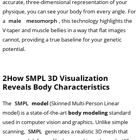
accurate, three-dimensional representation of your
physique, you can see your body from every angle. For
a
male
mesomorph
, this technology highlights the
V-taper and muscle bellies in a way that flat images
cannot, providing a true baseline for your genetic
potential.
2
How SMPL 3D Visualization
Reveals Body Characteristics
The
SMPL
model
(Skinned Multi-Person Linear
model) is a state-of-the-art
body modeling
standard
used in computer vision and graphics. Unlike simple
scanning,
SMPL
generates a realistic 3D mesh that