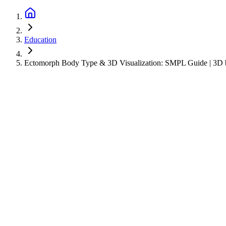
Education
Ectomorph Body Type & 3D Visualization: SMPL Guide | 3D b