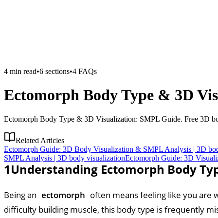
4
min read
•
6
sections
•
4
FAQs
Ectomorph Body Type & 3D Visu
Ectomorph Body Type & 3D Visualization: SMPL Guide. Free 3D body 
Related Articles
Ectomorph Guide: 3D Body Visualization & SMPL Analysis | 3D body
SMPL Analysis | 3D body visualization
Ectomorph Guide: 3D Visuali
1
Understanding Ectomorph Body Typ
Being an
ectomorph
often means feeling like you are wo
difficulty building muscle, this body type is frequently 