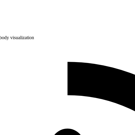
ody visualization