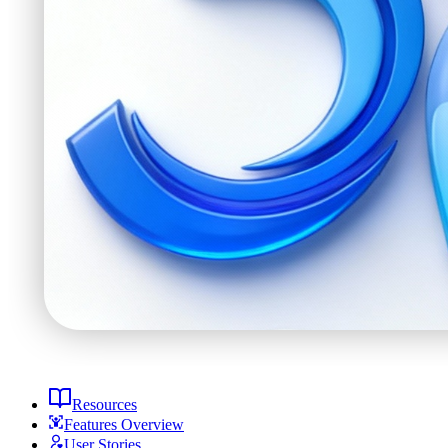
Resources
Features Overview
User Stories