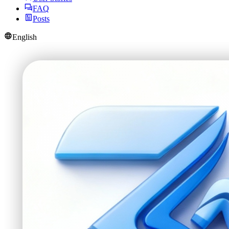
FAQ
Posts
English