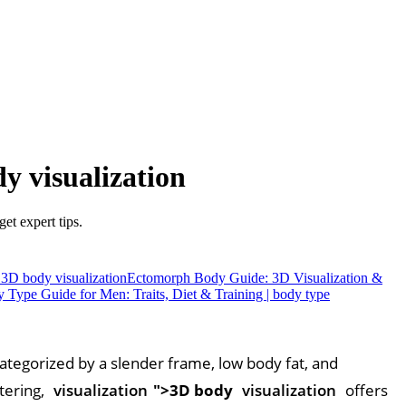
 visualization
t expert tips.
3D body visualization
Ectomorph Body Guide: 3D Visualization &
Type Guide for Men: Traits, Diet & Training | body type
 categorized by a slender frame, low body fat, and
tering,
visualization
">3D body
visualization
offers