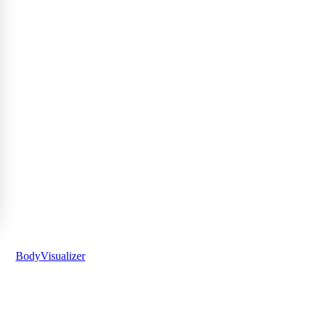
BodyVisualizer