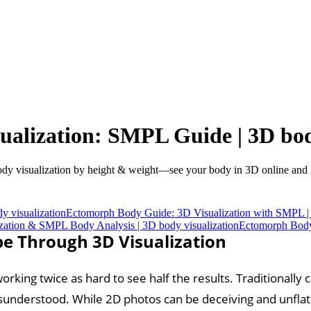
alization: SMPL Guide | 3D body
visualization by height & weight—see your body in 3D online and ge
 visualization
Ectomorph Body Guide: 3D Visualization with SMPL | 
zation & SMPL Body Analysis | 3D body visualization
Ectomorph Body 
e Through 3D Visualization
rking twice as hard to see half the results. Traditionally
misunderstood. While 2D photos can be deceiving and unflat