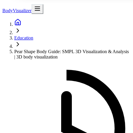
BodyVisualizer
Education
Pear Shape Body Guide: SMPL 3D Visualization & Analysis
| 3D body visualization