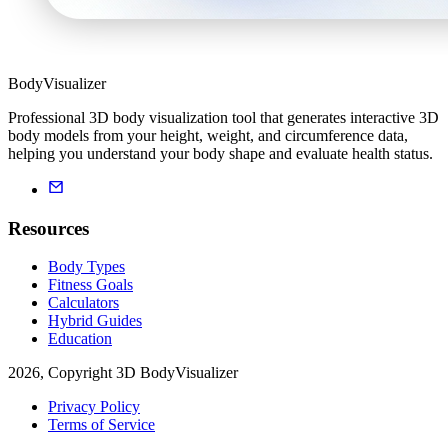
BodyVisualizer
Professional 3D body visualization tool that generates interactive 3D
body models from your height, weight, and circumference data,
helping you understand your body shape and evaluate health status.
Resources
Body Types
Fitness Goals
Calculators
Hybrid Guides
Education
2026, Copyright 3D BodyVisualizer
Privacy Policy
Terms of Service