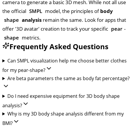
camera to generate a basic 3D mesh. While not all use
the official
SMPL
model, the principles of
body
shape
analysis
remain the same. Look for apps that
offer '3D avatar' creation to track your specific
pear
-
shape
metrics.
Frequently Asked Questions
Can SMPL visualization help me choose better clothes
for my pear-shape?
Are beta parameters the same as body fat percentage?
Do I need expensive equipment for 3D body shape
analysis?
Why is my 3D body shape analysis different from my
BMI?