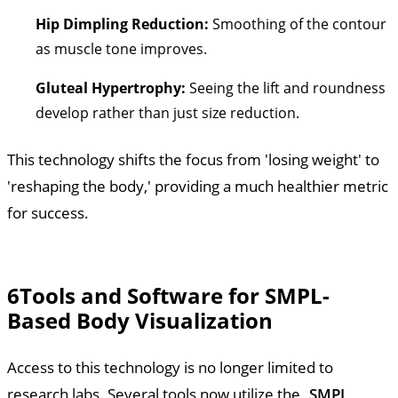
Hip Dimpling Reduction:
Smoothing of the contour
as muscle tone improves.
Gluteal Hypertrophy:
Seeing the lift and roundness
develop rather than just size reduction.
This technology shifts the focus from 'losing weight' to
'reshaping the body,' providing a much healthier metric
for success.
6
Tools and Software for SMPL-
Based Body Visualization
Access to this technology is no longer limited to
research labs. Several tools now utilize the
SMPL