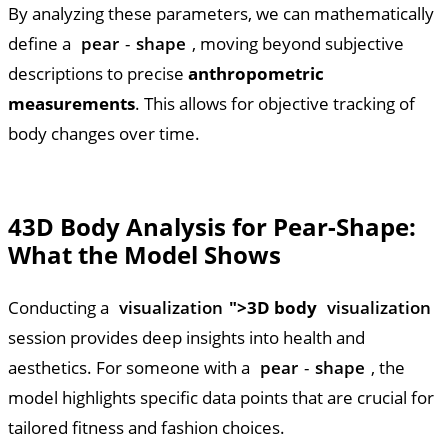
By analyzing these parameters, we can mathematically
define a
pear
-
shape
, moving beyond subjective
descriptions to precise
anthropometric
measurements
. This allows for objective tracking of
body changes over time.
4
3D Body Analysis for Pear-Shape:
What the Model Shows
Conducting a
visualization
">3D body
visualization
session provides deep insights into health and
aesthetics. For someone with a
pear
-
shape
, the
model highlights specific data points that are crucial for
tailored fitness and fashion choices.