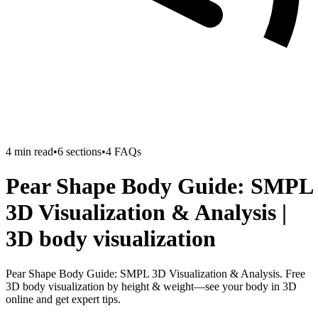
4
min read
•
6
sections
•
4
FAQs
Pear Shape Body Guide: SMPL
3D Visualization & Analysis |
3D body visualization
Pear Shape Body Guide: SMPL 3D Visualization & Analysis. Free
3D body visualization by height & weight—see your body in 3D
online and get expert tips.