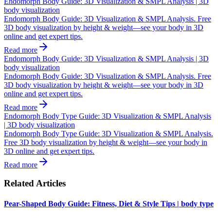
Endomorph Body Guide: 3D Visualization & SMPL Analysis | 3D
body visualization
Endomorph Body Guide: 3D Visualization & SMPL Analysis. Free
3D body visualization by height & weight—see your body in 3D
online and get expert tips.
Read more
Endomorph Body Guide: 3D Visualization & SMPL Analysis | 3D
body visualization
Endomorph Body Guide: 3D Visualization & SMPL Analysis. Free
3D body visualization by height & weight—see your body in 3D
online and get expert tips.
Read more
Endomorph Body Type Guide: 3D Visualization & SMPL Analysis
| 3D body visualization
Endomorph Body Type Guide: 3D Visualization & SMPL Analysis.
Free 3D body visualization by height & weight—see your body in
3D online and get expert tips.
Read more
Related Articles
Pear-Shaped Body Guide: Fitness, Diet & Style Tips | body type