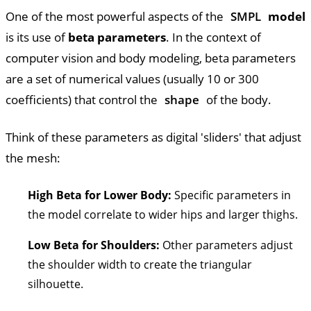
One of the most powerful aspects of the
SMPL
model
is its use of
beta parameters
. In the context of
computer vision and body modeling, beta parameters
are a set of numerical values (usually 10 or 300
coefficients) that control the
shape
of the body.
Think of these parameters as digital 'sliders' that adjust
the mesh:
High Beta for Lower Body:
Specific parameters in
the model correlate to wider hips and larger thighs.
Low Beta for Shoulders:
Other parameters adjust
the shoulder width to create the triangular
silhouette.