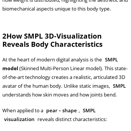
biomechanical aspects unique to this body type.
2
How SMPL 3D-Visualization
Reveals Body Characteristics
At the heart of modern digital analysis is the
SMPL
model
(Skinned Multi-Person Linear model). This state-
of-the-art technology creates a realistic, articulated 3D
avatar of the human body. Unlike static images,
SMPL
understands how skin moves and how joints bend.
When applied to a
pear
-
shape
,
SMPL
visualization
reveals distinct characteristics: