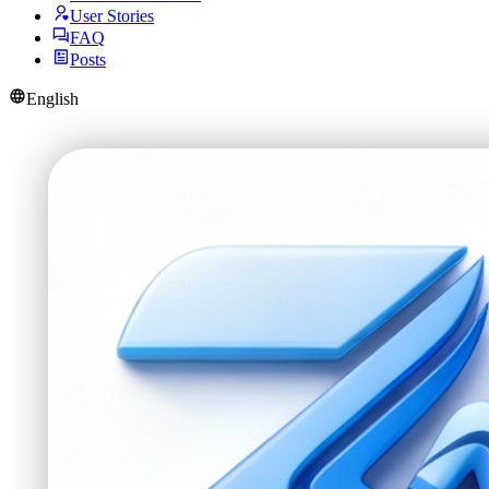
User Stories
FAQ
Posts
English