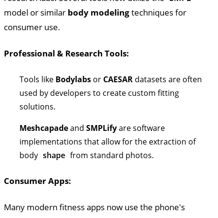
model or similar
body modeling
techniques for
consumer use.
Professional & Research Tools:
Tools like
Bodylabs
or
CAESAR
datasets are often
used by developers to create custom fitting
solutions.
Meshcapade
and
SMPLify
are software
implementations that allow for the extraction of
body
shape
from standard photos.
Consumer Apps:
Many modern fitness apps now use the phone's