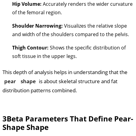
Hip Volume:
Accurately renders the wider curvature
of the femoral region.
Shoulder Narrowing:
Visualizes the relative slope
and width of the shoulders compared to the pelvis.
Thigh Contour:
Shows the specific distribution of
soft tissue in the upper legs.
This depth of analysis helps in understanding that the
pear
shape
is about skeletal structure and fat
distribution patterns combined.
3
Beta Parameters That Define Pear-
Shape Shape