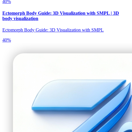
40
%
Ectomorph Body Guide: 3D Visualization with SMPL | 3D
body visualization
Ectomorph Body Guide: 3D Visualization with SMPL
40
%