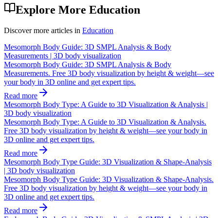
Explore More
Education
Discover more articles in
Education
Mesomorph Body Guide: 3D SMPL Analysis & Body
Measurements | 3D body visualization
Mesomorph Body Guide: 3D SMPL Analysis & Body
Measurements. Free 3D body visualization by height & weight—see
your body in 3D online and get expert tips.
Read more
Mesomorph Body Type: A Guide to 3D Visualization & Analysis |
3D body visualization
Mesomorph Body Type: A Guide to 3D Visualization & Analysis.
Free 3D body visualization by height & weight—see your body in
3D online and get expert tips.
Read more
Mesomorph Body Type Guide: 3D Visualization & Shape-Analysis
| 3D body visualization
Mesomorph Body Type Guide: 3D Visualization & Shape-Analysis.
Free 3D body visualization by height & weight—see your body in
3D online and get expert tips.
Read more