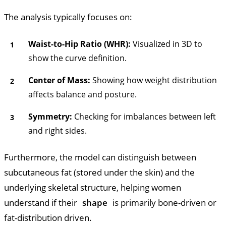
The analysis typically focuses on:
Waist-to-Hip Ratio (WHR):
Visualized in 3D to
show the curve definition.
Center of Mass:
Showing how weight distribution
affects balance and posture.
Symmetry:
Checking for imbalances between left
and right sides.
Furthermore, the model can distinguish between
subcutaneous fat (stored under the skin) and the
underlying skeletal structure, helping women
understand if their
shape
is primarily bone-driven or
fat-distribution driven.