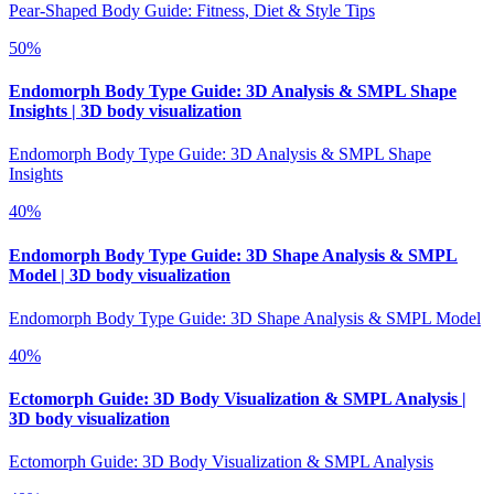
Pear-Shaped Body Guide: Fitness, Diet & Style Tips
50
%
Endomorph Body Type Guide: 3D Analysis & SMPL Shape
Insights | 3D body visualization
Endomorph Body Type Guide: 3D Analysis & SMPL Shape
Insights
40
%
Endomorph Body Type Guide: 3D Shape Analysis & SMPL
Model | 3D body visualization
Endomorph Body Type Guide: 3D Shape Analysis & SMPL Model
40
%
Ectomorph Guide: 3D Body Visualization & SMPL Analysis |
3D body visualization
Ectomorph Guide: 3D Body Visualization & SMPL Analysis