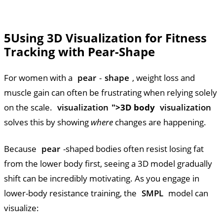
5
Using 3D Visualization for Fitness
Tracking with Pear-Shape
For women with a
pear
-
shape
, weight loss and
muscle gain can often be frustrating when relying solely
on the scale.
visualization
">3D body
visualization
solves this by showing
where
changes are happening.
Because
pear
-shaped bodies often resist losing fat
from the lower body first, seeing a 3D model gradually
shift can be incredibly motivating. As you engage in
lower-body resistance training, the
SMPL
model can
visualize: