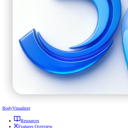
BodyVisualizer
Resources
Features Overview