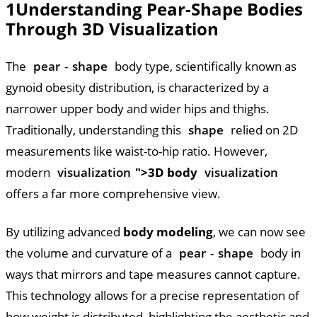
1
Understanding Pear-Shape Bodies
Through 3D Visualization
The
pear
-
shape
body type, scientifically known as
gynoid obesity distribution, is characterized by a
narrower upper body and wider hips and thighs.
Traditionally, understanding this
shape
relied on 2D
measurements like waist-to-hip ratio. However,
modern
visualization
">3D body
visualization
offers a far more comprehensive view.
By utilizing advanced
body modeling
, we can now see
the volume and curvature of a
pear
-
shape
body in
ways that mirrors and tape measures cannot capture.
This technology allows for a precise representation of
how weight is distributed, highlighting the aesthetic and