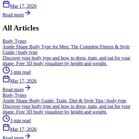
Mar 17, 2026
Read more
All Articles
Body Types
Apple Shape Body Type for Men: The Complete Fitness & Style
Guide | body type
Discover your body type and how to dress, train, and eat for your
shape. Free 3D body visualizer by height and weight.
3
min read
Mar 17, 2026
Read more
Body Types
Apple Shape Body Guide: Traits, Diet & Style Tips | body type
Discover your body type and how to dress, train, and eat for your
shape. Free 3D body visualizer by height and weight.
3
min read
Mar 17, 2026
Read more