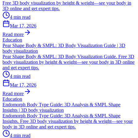
Free 3D body visualization by height & weight—see your body in
3D online and get expert tips.
4
min read
Mar 17, 2026
Read more
Education
Pear Shape Body & SMPL: 3D Body Visualization Guide | 3D
body visualization
Pear Shape Body & SMPL: 3D Body Visualization Guide. Free 3D
body visualization by height & weight—see your body in 3D online
and get expert tips.
4
min read
Mar 17, 2026
Read more
Education
Endomorph Body Type Guide: 3D Analysis & SMPL Shape
Insights | 3D body visualization
Endomorph Body Type Guide: 3D Analysis & SMPL Shape
Insights. Free 3D body visualization by height & weight—see your
body in 3D online and get expert tips.
4
min read