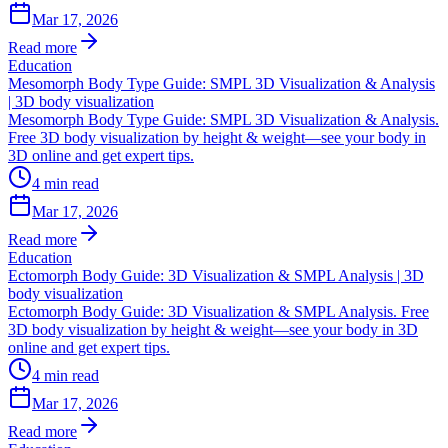
Mar 17, 2026
Read more
Education
Mesomorph Body Type Guide: SMPL 3D Visualization & Analysis
| 3D body visualization
Mesomorph Body Type Guide: SMPL 3D Visualization & Analysis.
Free 3D body visualization by height & weight—see your body in
3D online and get expert tips.
4
min read
Mar 17, 2026
Read more
Education
Ectomorph Body Guide: 3D Visualization & SMPL Analysis | 3D
body visualization
Ectomorph Body Guide: 3D Visualization & SMPL Analysis. Free
3D body visualization by height & weight—see your body in 3D
online and get expert tips.
4
min read
Mar 17, 2026
Read more