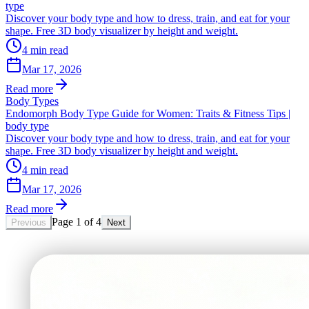
type
Discover your body type and how to dress, train, and eat for your
shape. Free 3D body visualizer by height and weight.
4
min read
Mar 17, 2026
Read more
Body Types
Endomorph Body Type Guide for Women: Traits & Fitness Tips |
body type
Discover your body type and how to dress, train, and eat for your
shape. Free 3D body visualizer by height and weight.
4
min read
Mar 17, 2026
Read more
Page
1
of
4
Previous
Next