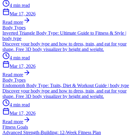
4
min read
Mar 17, 2026
Read more
Body Types
Inverted Triangle Body Type: Ultimate Guide to Fitness & Style |
body type
Discover your body type and how to dress, train, and eat for your
shape. Free 3D body visualizer by height and weight.
4
min read
Mar 17, 2026
Read more
Body Types
Endomorph Body Type: Traits, Diet & Workout Guide | body type
Discover your body type and how to dress, train, and eat for your
shape. Free 3D body visualizer by height and weight.
4
min read
Mar 17, 2026
Read more
Fitness Goals
Advanced Strength-Building: 12-Week Fitness Plan