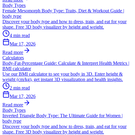
Body Types
Female Mesomorph Body Type: Traits, Diet & Workout Guide |
body type
Discover your body type and how to dress, train, and eat for your
shape. Free 3D body visualizer by height and weight.
4
min read
Mar 17, 2026
Read more
Calculators
Body-Fat-Percentage Guide: Calculate & Interpret Health Metrics |
BMI calculator
Use our BMI calculator to see your body in 3D. Enter height &
weight (cm/kg), get instant 3D visualization and health insights.
2
min read
Mar 17, 2026
Read more
Body Types
Inverted Triangle Body Type: The Ultimate Guide for Women |
body type
Discover your body type and how to dress, train, and eat for your
shape. Free 3D body visualizer by height and weight.