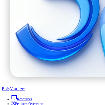
BodyVisualizer
Resources
Features Overview