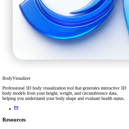
BodyVisualizer
Professional 3D body visualization tool that generates interactive 3D
body models from your height, weight, and circumference data,
helping you understand your body shape and evaluate health status.
Resources