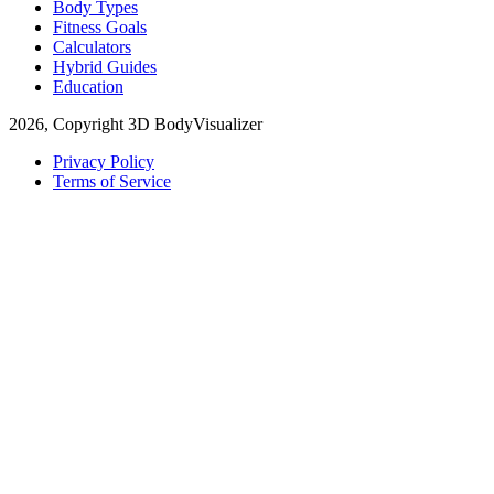
Body Types
Fitness Goals
Calculators
Hybrid Guides
Education
2026, Copyright 3D BodyVisualizer
Privacy Policy
Terms of Service