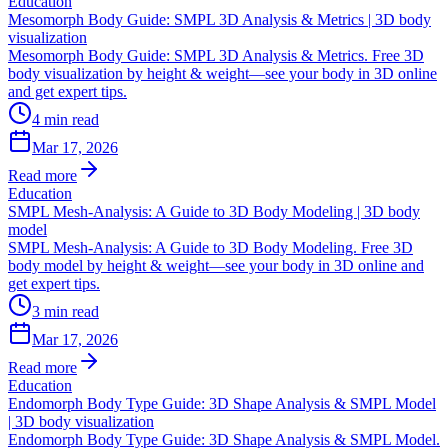
Education
Mesomorph Body Guide: SMPL 3D Analysis & Metrics | 3D body
visualization
Mesomorph Body Guide: SMPL 3D Analysis & Metrics. Free 3D
body visualization by height & weight—see your body in 3D online
and get expert tips.
4
min read
Mar 17, 2026
Read more
Education
SMPL Mesh-Analysis: A Guide to 3D Body Modeling | 3D body
model
SMPL Mesh-Analysis: A Guide to 3D Body Modeling. Free 3D
body model by height & weight—see your body in 3D online and
get expert tips.
3
min read
Mar 17, 2026
Read more
Education
Endomorph Body Type Guide: 3D Shape Analysis & SMPL Model
| 3D body visualization
Endomorph Body Type Guide: 3D Shape Analysis & SMPL Model.