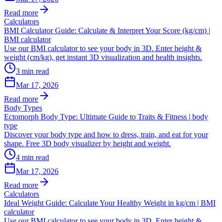
Read more
Calculators
BMI Calculator Guide: Calculate & Interpret Your Score (kg/cm) |
BMI calculator
Use our BMI calculator to see your body in 3D. Enter height &
weight (cm/kg), get instant 3D visualization and health insights.
3
min read
Mar 17, 2026
Read more
Body Types
Ectomorph Body Type: Ultimate Guide to Traits & Fitness | body
type
Discover your body type and how to dress, train, and eat for your
shape. Free 3D body visualizer by height and weight.
4
min read
Mar 17, 2026
Read more
Calculators
Ideal Weight Guide: Calculate Your Healthy Weight in kg/cm | BMI
calculator
Use our BMI calculator to see your body in 3D. Enter height &