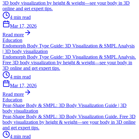
3D body visualization by height & weight—see your body in 3D
online and get expert tips.
4
min read
Mar 17, 2026
Read more
Education
Endomorph Body Type Guide: 3D Visualization & SMPL Analysis
| 3D body visualization
Endomorph Body Type Guide: 3D Visualization & SMPL Analysis.
Free 3D body visualization by height & weight—see your body in
3D online and get expert tips.
4
min read
Mar 17, 2026
Read more
Education
Pear-Shape Body & SMPL: 3D Body Visualization Guide | 3D
body visualization
Pear-Shape Body & SMPL: 3D Body Visualization Guide. Free 3D
body visualization by height & weight—see your body in 3D online
and get expert tips.
4
min read