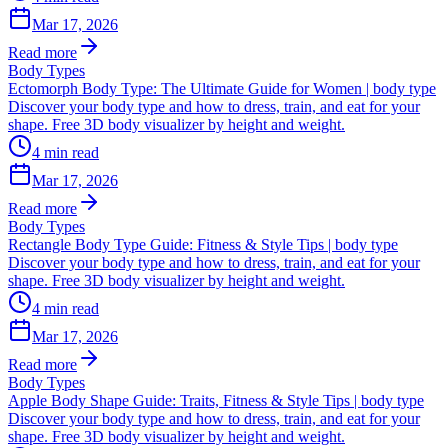
Mar 17, 2026
Read more
Body Types
Ectomorph Body Type: The Ultimate Guide for Women | body type
Discover your body type and how to dress, train, and eat for your
shape. Free 3D body visualizer by height and weight.
4
min read
Mar 17, 2026
Read more
Body Types
Rectangle Body Type Guide: Fitness & Style Tips | body type
Discover your body type and how to dress, train, and eat for your
shape. Free 3D body visualizer by height and weight.
4
min read
Mar 17, 2026
Read more
Body Types
Apple Body Shape Guide: Traits, Fitness & Style Tips | body type
Discover your body type and how to dress, train, and eat for your
shape. Free 3D body visualizer by height and weight.