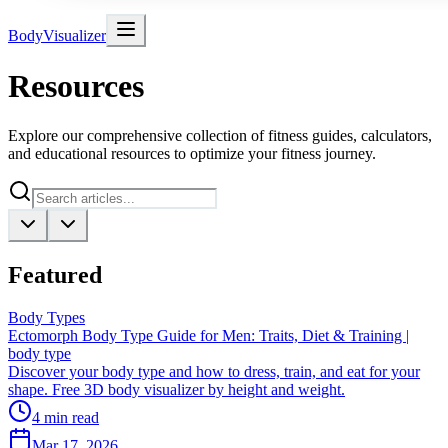
BodyVisualizer
Resources
Explore our comprehensive collection of fitness guides, calculators,
and educational resources to optimize your fitness journey.
Featured
Body Types
Ectomorph Body Type Guide for Men: Traits, Diet & Training |
body type
Discover your body type and how to dress, train, and eat for your
shape. Free 3D body visualizer by height and weight.
4
min read
Mar 17, 2026