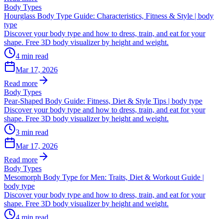
Body Types
Hourglass Body Type Guide: Characteristics, Fitness & Style | body
type
Discover your body type and how to dress, train, and eat for your
shape. Free 3D body visualizer by height and weight.
4
min read
Mar 17, 2026
Read more
Body Types
Pear-Shaped Body Guide: Fitness, Diet & Style Tips | body type
Discover your body type and how to dress, train, and eat for your
shape. Free 3D body visualizer by height and weight.
3
min read
Mar 17, 2026
Read more
Body Types
Mesomorph Body Type for Men: Traits, Diet & Workout Guide |
body type
Discover your body type and how to dress, train, and eat for your
shape. Free 3D body visualizer by height and weight.
4
min read