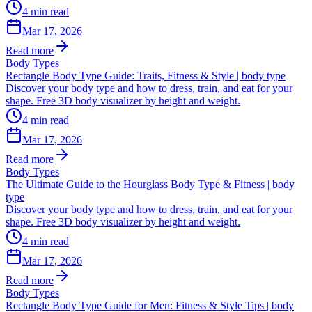
4
min read
Mar 17, 2026
Read more
Body Types
Rectangle Body Type Guide: Traits, Fitness & Style | body type
Discover your body type and how to dress, train, and eat for your
shape. Free 3D body visualizer by height and weight.
4
min read
Mar 17, 2026
Read more
Body Types
The Ultimate Guide to the Hourglass Body Type & Fitness | body
type
Discover your body type and how to dress, train, and eat for your
shape. Free 3D body visualizer by height and weight.
4
min read
Mar 17, 2026
Read more
Body Types
Rectangle Body Type Guide for Men: Fitness & Style Tips | body