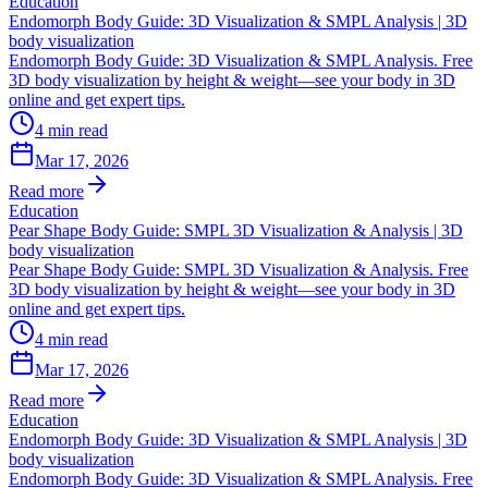
Education
Endomorph Body Guide: 3D Visualization & SMPL Analysis | 3D
body visualization
Endomorph Body Guide: 3D Visualization & SMPL Analysis. Free
3D body visualization by height & weight—see your body in 3D
online and get expert tips.
4
min read
Mar 17, 2026
Read more
Education
Pear Shape Body Guide: SMPL 3D Visualization & Analysis | 3D
body visualization
Pear Shape Body Guide: SMPL 3D Visualization & Analysis. Free
3D body visualization by height & weight—see your body in 3D
online and get expert tips.
4
min read
Mar 17, 2026
Read more
Education
Endomorph Body Guide: 3D Visualization & SMPL Analysis | 3D
body visualization
Endomorph Body Guide: 3D Visualization & SMPL Analysis. Free