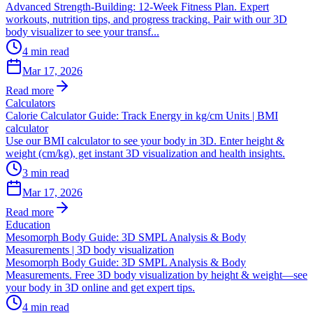
Advanced Strength-Building: 12-Week Fitness Plan. Expert
workouts, nutrition tips, and progress tracking. Pair with our 3D
body visualizer to see your transf...
4
min read
Mar 17, 2026
Read more
Calculators
Calorie Calculator Guide: Track Energy in kg/cm Units | BMI
calculator
Use our BMI calculator to see your body in 3D. Enter height &
weight (cm/kg), get instant 3D visualization and health insights.
3
min read
Mar 17, 2026
Read more
Education
Mesomorph Body Guide: 3D SMPL Analysis & Body
Measurements | 3D body visualization
Mesomorph Body Guide: 3D SMPL Analysis & Body
Measurements. Free 3D body visualization by height & weight—see
your body in 3D online and get expert tips.
4
min read