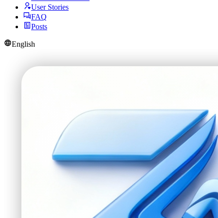
User Stories
FAQ
Posts
English