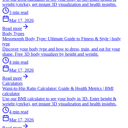
weight (cm/kg), get instant 3D visualization and health insights.
3
min read
Mar 17, 2026
Read more
Body Types
Mesomorph Body Type: Ultimate Guide to Fitness & Style | body
type
Discover your body type and how to dress, train, and eat for your
shape. Free 3D body visualizer by height and weight.
4
min read
Mar 17, 2026
Read more
Calculators
Waist-to-Hip Ratio Calculator: Guide & Health Metrics | BMI
calculator
Use our BMI calculator to see your body in 3D. Enter height &
weight (cm/kg), get instant 3D visualization and health insights.
4
min read
Mar 17, 2026
Read more