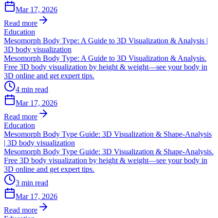
Mar 17, 2026
Read more
Education
Mesomorph Body Type: A Guide to 3D Visualization & Analysis |
3D body visualization
Mesomorph Body Type: A Guide to 3D Visualization & Analysis.
Free 3D body visualization by height & weight—see your body in
3D online and get expert tips.
4
min read
Mar 17, 2026
Read more
Education
Mesomorph Body Type Guide: 3D Visualization & Shape-Analysis
| 3D body visualization
Mesomorph Body Type Guide: 3D Visualization & Shape-Analysis.
Free 3D body visualization by height & weight—see your body in
3D online and get expert tips.
3
min read
Mar 17, 2026
Read more