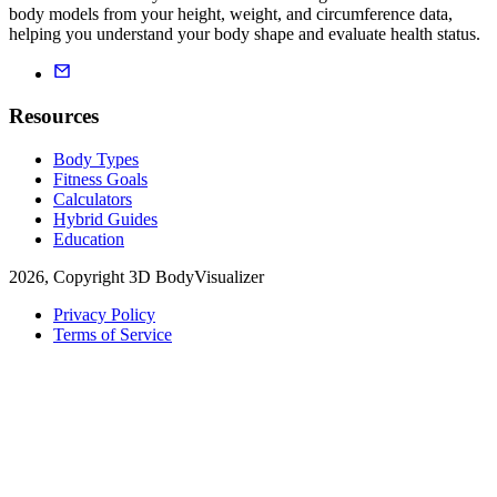
body models from your height, weight, and circumference data,
helping you understand your body shape and evaluate health status.
Resources
Body Types
Fitness Goals
Calculators
Hybrid Guides
Education
2026, Copyright 3D BodyVisualizer
Privacy Policy
Terms of Service