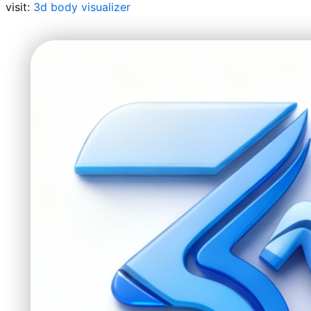
visit:
3d body visualizer