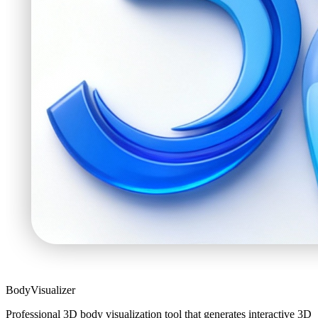
BodyVisualizer
Professional 3D body visualization tool that generates interactive 3D