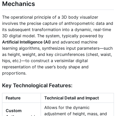
Mechanics
The operational principle of a 3D body visualizer
involves the precise capture of anthropometric data and
its subsequent transformation into a dynamic, real-time
3D digital model. The system, typically powered by
Artificial Intelligence (AI)
and advanced machine
learning algorithms, synthesizes input parameters—such
as height, weight, and key circumferences (chest, waist,
hips, etc.)—to construct a verisimilar digital
representation of the user’s body shape and
proportions.
Key Technological Features:
Feature
Technical Detail and Impact
Allows for the dynamic
Custom
adjustment of height, mass, and