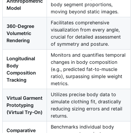
Anthropometric
body segment proportions,
Model
moving beyond static images.
Facilitates comprehensive
360-Degree
visualization from every angle,
Volumetric
crucial for detailed assessment
Rendering
of symmetry and posture.
Monitors and quantifies temporal
Longitudinal
changes in body composition
Body
(e.g., predicted fat-to-muscle
Composition
ratio), surpassing simple weight
Tracking
metrics.
Utilizes precise body data to
Virtual Garment
simulate clothing fit, drastically
Prototyping
reducing sizing errors and retail
(Virtual Try-On)
returns.
Benchmarks individual body
Comparative