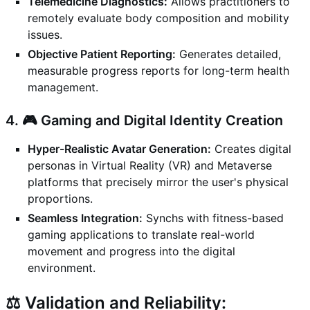
Telemedicine Diagnostics:
Allows practitioners to
remotely evaluate body composition and mobility
issues.
Objective Patient Reporting:
Generates detailed,
measurable progress reports for long-term health
management.
4. 🎮 Gaming and Digital Identity Creation
Hyper-Realistic Avatar Generation:
Creates digital
personas in Virtual Reality (VR) and Metaverse
platforms that precisely mirror the user's physical
proportions.
Seamless Integration:
Synchs with fitness-based
gaming applications to translate real-world
movement and progress into the digital
environment.
⚖️ Validation and Reliability: