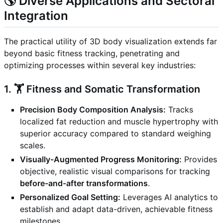
🌎 Diverse Applications and Sectoral
Integration
The practical utility of 3D body visualization extends far
beyond basic fitness tracking, penetrating and
optimizing processes within several key industries:
1. 🏋️ Fitness and Somatic Transformation
Precision Body Composition Analysis:
Tracks
localized fat reduction and muscle hypertrophy with
superior accuracy compared to standard weighing
scales.
Visually-Augmented Progress Monitoring:
Provides
objective, realistic visual comparisons for tracking
before-and-after transformations
.
Personalized Goal Setting:
Leverages AI analytics to
establish and adapt data-driven, achievable fitness
milestones.