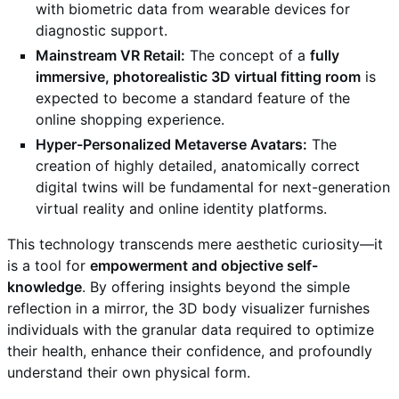
with biometric data from wearable devices for
diagnostic support.
Mainstream VR Retail:
The concept of a
fully
immersive, photorealistic 3D virtual fitting room
is
expected to become a standard feature of the
online shopping experience.
Hyper-Personalized Metaverse Avatars:
The
creation of highly detailed, anatomically correct
digital twins will be fundamental for next-generation
virtual reality and online identity platforms.
This technology transcends mere aesthetic curiosity—it
is a tool for
empowerment and objective self-
knowledge
. By offering insights beyond the simple
reflection in a mirror, the 3D body visualizer furnishes
individuals with the granular data required to optimize
their health, enhance their confidence, and profoundly
understand their own physical form.