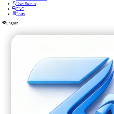
User Stories
FAQ
Posts
English