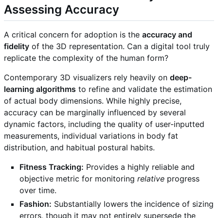
Assessing Accuracy
A critical concern for adoption is the
accuracy and
fidelity
of the 3D representation. Can a digital tool truly
replicate the complexity of the human form?
Contemporary 3D visualizers rely heavily on
deep-
learning algorithms
to refine and validate the estimation
of actual body dimensions. While highly precise,
accuracy can be marginally influenced by several
dynamic factors, including the quality of user-inputted
measurements, individual variations in body fat
distribution, and habitual postural habits.
Fitness Tracking:
Provides a highly reliable and
objective metric for monitoring
relative
progress
over time.
Fashion:
Substantially lowers the incidence of sizing
errors, though it may not entirely supersede the