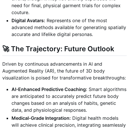
need for final, physical garment trials for complex
couture.
Digital Avatars:
Represents one of the most
advanced methods available for generating spatially
accurate and lifelike digital personas.
🚀 The Trajectory: Future Outlook
Driven by continuous advancements in AI and
Augmented Reality (AR), the future of 3D body
visualization is poised for transformative breakthroughs:
AI-Enhanced Predictive Coaching:
Smart algorithms
are anticipated to accurately predict future body
changes based on an analysis of habits, genetic
data, and physiological responses.
Medical-Grade Integration:
Digital health models
will achieve clinical precision, integrating seamlessly