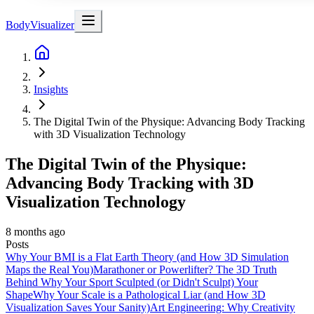
BodyVisualizer
Insights
The Digital Twin of the Physique: Advancing Body Tracking
with 3D Visualization Technology
The Digital Twin of the Physique:
Advancing Body Tracking with 3D
Visualization Technology
8 months ago
Posts
Why Your BMI is a Flat Earth Theory (and How 3D Simulation
Maps the Real You)
Marathoner or Powerlifter? The 3D Truth
Behind Why Your Sport Sculpted (or Didn't Sculpt) Your
Shape
Why Your Scale is a Pathological Liar (and How 3D
Visualization Saves Your Sanity)
Art Engineering: Why Creativity