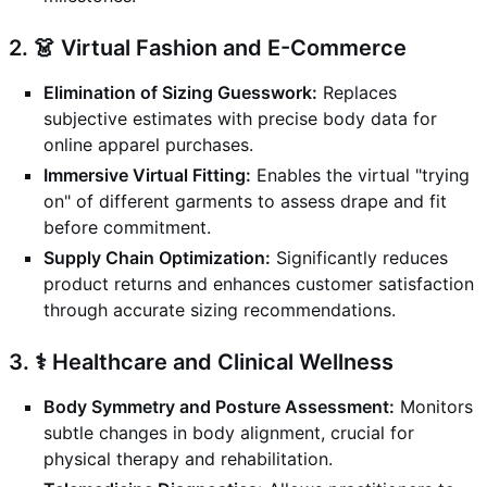
2. 👗 Virtual Fashion and E-Commerce
Elimination of Sizing Guesswork:
Replaces
subjective estimates with precise body data for
online apparel purchases.
Immersive Virtual Fitting:
Enables the virtual "trying
on" of different garments to assess drape and fit
before commitment.
Supply Chain Optimization:
Significantly reduces
product returns and enhances customer satisfaction
through accurate sizing recommendations.
3. ⚕️ Healthcare and Clinical Wellness
Body Symmetry and Posture Assessment:
Monitors
subtle changes in body alignment, crucial for
physical therapy and rehabilitation.