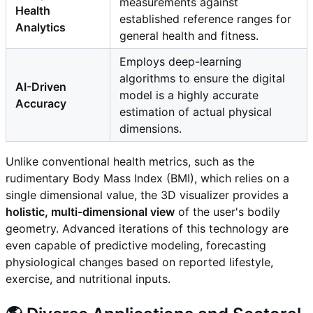
measurements against
Health
established reference ranges for
Analytics
general health and fitness.
Employs deep-learning
algorithms to ensure the digital
AI-Driven
model is a highly accurate
Accuracy
estimation of actual physical
dimensions.
Unlike conventional health metrics, such as the
rudimentary Body Mass Index (BMI), which relies on a
single dimensional value, the 3D visualizer provides a
holistic, multi-dimensional view
of the user's bodily
geometry. Advanced iterations of this technology are
even capable of predictive modeling, forecasting
physiological changes based on reported lifestyle,
exercise, and nutritional inputs.