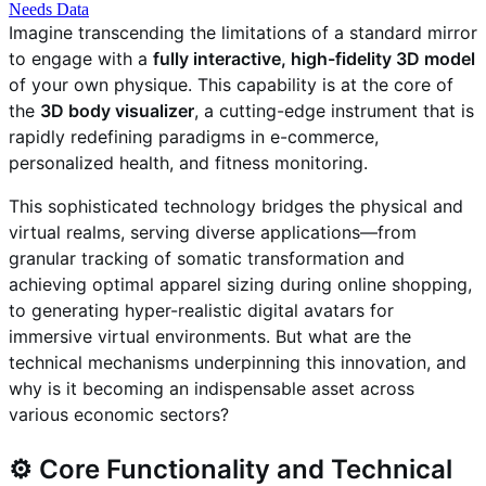
Needs Data
Imagine transcending the limitations of a standard mirror
to engage with a
fully interactive, high-fidelity 3D model
of your own physique. This capability is at the core of
the
3D body visualizer
, a cutting-edge instrument that is
rapidly redefining paradigms in e-commerce,
personalized health, and fitness monitoring.
This sophisticated technology bridges the physical and
virtual realms, serving diverse applications—from
granular tracking of somatic transformation and
achieving optimal apparel sizing during online shopping,
to generating hyper-realistic digital avatars for
immersive virtual environments. But what are the
technical mechanisms underpinning this innovation, and
why is it becoming an indispensable asset across
various economic sectors?
⚙️ Core Functionality and Technical