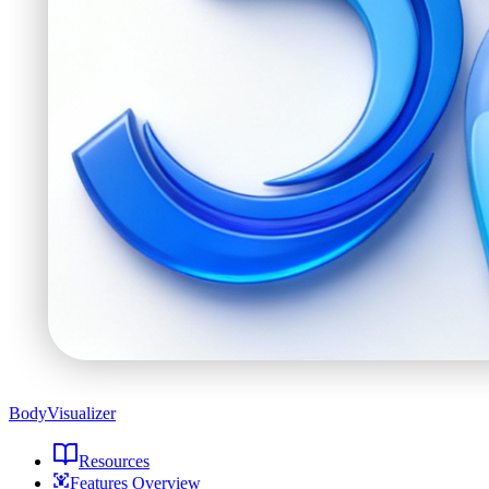
BodyVisualizer
Resources
Features Overview