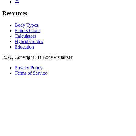
Resources
Body Types
Fitness Goals
Calculators
Hybrid Guides
Education
2026, Copyright 3D BodyVisualizer
Privacy Policy
Terms of Service