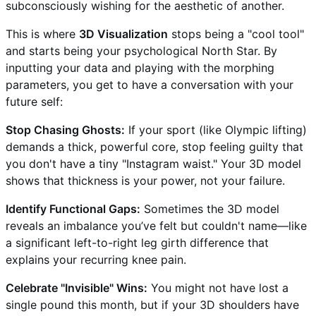
subconsciously wishing for the aesthetic of another.
This is where
3D Visualization
stops being a "cool tool"
and starts being your psychological North Star. By
inputting your data and playing with the morphing
parameters, you get to have a conversation with your
future self:
Stop Chasing Ghosts:
If your sport (like Olympic lifting)
demands a thick, powerful core, stop feeling guilty that
you don't have a tiny "Instagram waist." Your 3D model
shows that thickness is your power, not your failure.
Identify Functional Gaps:
Sometimes the 3D model
reveals an imbalance you’ve felt but couldn't name—like
a significant left-to-right leg girth difference that
explains your recurring knee pain.
Celebrate "Invisible" Wins:
You might not have lost a
single pound this month, but if your 3D shoulders have