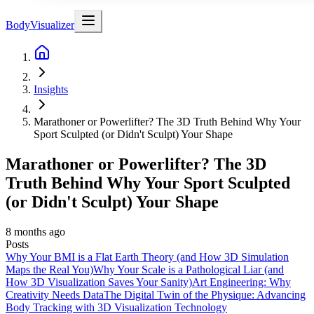
BodyVisualizer
Insights
Marathoner or Powerlifter? The 3D Truth Behind Why Your
Sport Sculpted (or Didn't Sculpt) Your Shape
Marathoner or Powerlifter? The 3D
Truth Behind Why Your Sport Sculpted
(or Didn't Sculpt) Your Shape
8 months ago
Posts
Why Your BMI is a Flat Earth Theory (and How 3D Simulation
Maps the Real You)
Why Your Scale is a Pathological Liar (and
How 3D Visualization Saves Your Sanity)
Art Engineering: Why
Creativity Needs Data
The Digital Twin of the Physique: Advancing
Body Tracking with 3D Visualization Technology