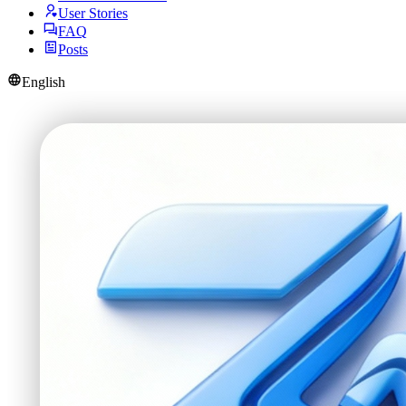
User Stories
FAQ
Posts
English