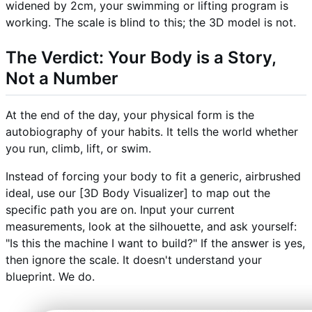
widened by 2cm, your swimming or lifting program is
working. The scale is blind to this; the 3D model is not.
The Verdict: Your Body is a Story,
Not a Number
At the end of the day, your physical form is the
autobiography of your habits. It tells the world whether
you run, climb, lift, or swim.
Instead of forcing your body to fit a generic, airbrushed
ideal, use our [3D Body Visualizer] to map out the
specific path you are on. Input your current
measurements, look at the silhouette, and ask yourself:
"Is this the machine I want to build?" If the answer is yes,
then ignore the scale. It doesn't understand your
blueprint. We do.