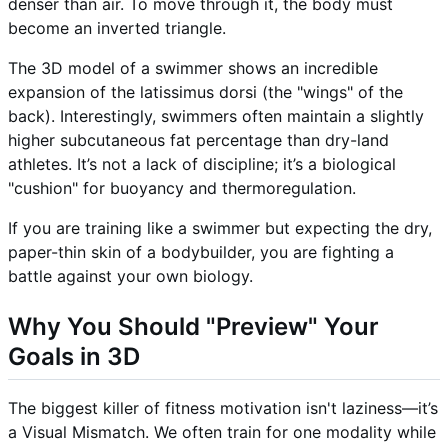
denser than air. To move through it, the body must
become an inverted triangle.
The 3D model of a swimmer shows an incredible
expansion of the latissimus dorsi (the "wings" of the
back). Interestingly, swimmers often maintain a slightly
higher subcutaneous fat percentage than dry-land
athletes. It’s not a lack of discipline; it’s a biological
"cushion" for buoyancy and thermoregulation.
If you are training like a swimmer but expecting the dry,
paper-thin skin of a bodybuilder, you are fighting a
battle against your own biology.
Why You Should "Preview" Your
Goals in 3D
The biggest killer of fitness motivation isn't laziness—it’s
a Visual Mismatch. We often train for one modality while