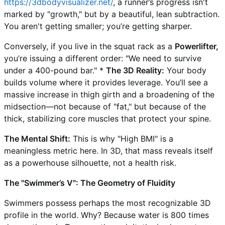
https://3dbodyvisualizer.net/
, a runner’s progress isn't
marked by "growth," but by a beautiful, lean subtraction.
You aren't getting smaller; you’re getting sharper.
Conversely, if you live in the squat rack as a
Powerlifter,
you’re issuing a different order: "We need to survive
under a 400-pound bar." *
The 3D Reality:
Your body
builds volume where it provides leverage. You’ll see a
massive increase in thigh girth and a broadening of the
midsection—not because of "fat," but because of the
thick, stabilizing core muscles that protect your spine.
The Mental Shift:
This is why "High BMI" is a
meaningless metric here. In 3D, that mass reveals itself
as a powerhouse silhouette, not a health risk.
The "Swimmer’s V": The Geometry of Fluidity
Swimmers possess perhaps the most recognizable 3D
profile in the world. Why? Because water is 800 times