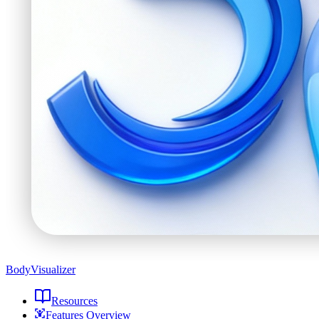
BodyVisualizer
Resources
Features Overview