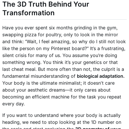
The 3D Truth Behind Your
Transformation
Have you ever spent six months grinding in the gym,
swapping pizza for poultry, only to look in the mirror
and think: “Wait, I feel amazing, so why do I still not look
like the person on my Pinterest board?” It’s a frustrating,
silent crisis for many of us. You assume you’re doing
something wrong. You think it’s your genetics or that
last cheat meal. But more often than not, the culprit is a
fundamental misunderstanding of
biological adaptation.
Your body is the ultimate minimalist; it doesn't care
about your aesthetic dreams—it only cares about
becoming an efficient machine for the task you repeat
every day.
If you want to understand where your body is actually
heading, we need to stop looking at the 1D number on