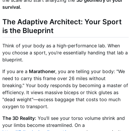
the scale and start analyzing the
3D geometry of your
survival.
The Adaptive Architect: Your Sport
is the Blueprint
Think of your body as a high-performance lab. When
you choose a sport, you’re essentially handing that lab a
blueprint.
If you are a
Marathoner
, you are telling your body: "We
need to carry this frame over 26 miles without
breaking." Your body responds by becoming a master of
efficiency. It views massive biceps or thick glutes as
"dead weight"—excess baggage that costs too much
oxygen to transport.
The 3D Reality:
You’ll see your torso volume shrink and
your limbs become streamlined. On a