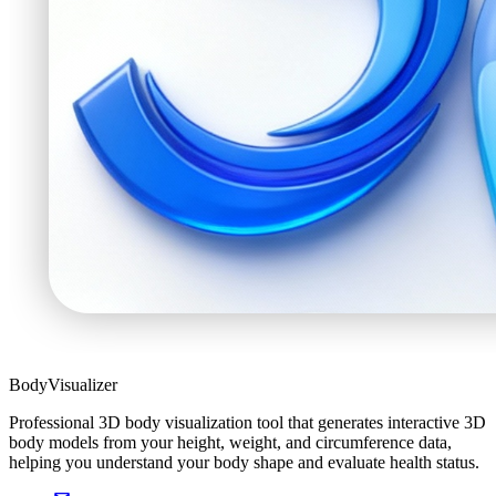
BodyVisualizer
Professional 3D body visualization tool that generates interactive 3D
body models from your height, weight, and circumference data,
helping you understand your body shape and evaluate health status.