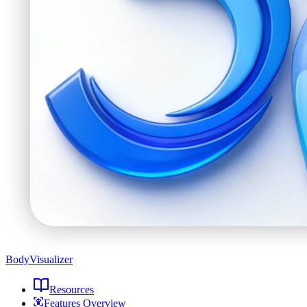
BodyVisualizer
Resources
Features Overview