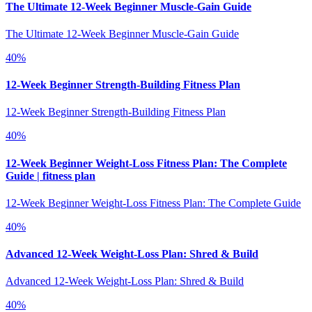
The Ultimate 12-Week Beginner Muscle-Gain Guide
The Ultimate 12-Week Beginner Muscle-Gain Guide
40
%
12-Week Beginner Strength-Building Fitness Plan
12-Week Beginner Strength-Building Fitness Plan
40
%
12-Week Beginner Weight-Loss Fitness Plan: The Complete
Guide | fitness plan
12-Week Beginner Weight-Loss Fitness Plan: The Complete Guide
40
%
Advanced 12-Week Weight-Loss Plan: Shred & Build
Advanced 12-Week Weight-Loss Plan: Shred & Build
40
%