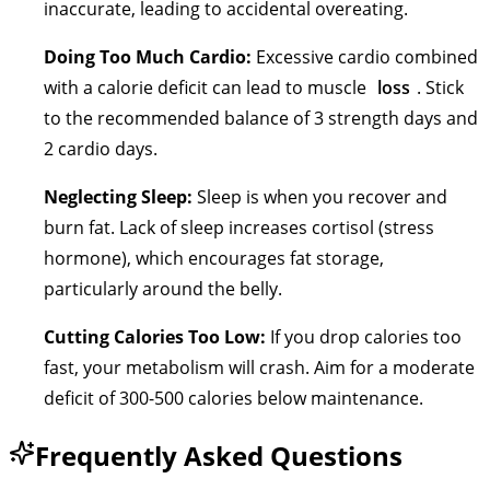
inaccurate, leading to accidental overeating.
Doing Too Much Cardio:
Excessive cardio combined
with a calorie deficit can lead to muscle
loss
. Stick
to the recommended balance of 3 strength days and
2 cardio days.
Neglecting Sleep:
Sleep is when you recover and
burn fat. Lack of sleep increases cortisol (stress
hormone), which encourages fat storage,
particularly around the belly.
Cutting Calories Too Low:
If you drop calories too
fast, your metabolism will crash. Aim for a moderate
deficit of 300-500 calories below maintenance.
Frequently Asked Questions