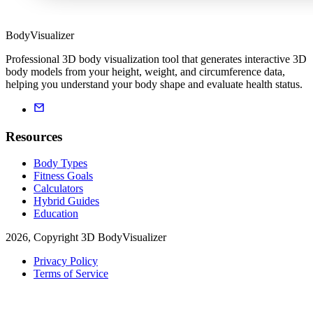
BodyVisualizer
Professional 3D body visualization tool that generates interactive 3D
body models from your height, weight, and circumference data,
helping you understand your body shape and evaluate health status.
Resources
Body Types
Fitness Goals
Calculators
Hybrid Guides
Education
2026, Copyright 3D BodyVisualizer
Privacy Policy
Terms of Service