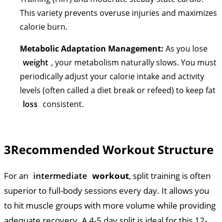
This variety prevents overuse injuries and maximizes
calorie burn.
Metabolic Adaptation Management:
As you lose
weight
, your metabolism naturally slows. You must
periodically adjust your calorie intake and activity
levels (often called a diet break or refeed) to keep fat
loss
consistent.
3
Recommended Workout Structure
For an
intermediate
workout
, split training is often
superior to full-body sessions every day. It allows you
to hit muscle groups with more volume while providing
adequate recovery. A 4-5 day split is ideal for this 12-