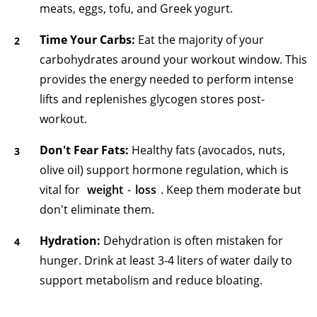
meats, eggs, tofu, and Greek yogurt.
Time Your Carbs:
Eat the majority of your
carbohydrates around your workout window. This
provides the energy needed to perform intense
lifts and replenishes glycogen stores post-
workout.
Don't Fear Fats:
Healthy fats (avocados, nuts,
olive oil) support hormone regulation, which is
vital for
weight
-
loss
. Keep them moderate but
don't eliminate them.
Hydration:
Dehydration is often mistaken for
hunger. Drink at least 3-4 liters of water daily to
support metabolism and reduce bloating.