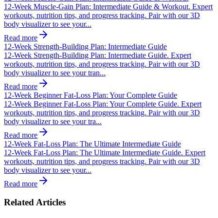
12-Week Muscle-Gain Plan: Intermediate Guide & Workout. Expert
workouts, nutrition tips, and progress tracking. Pair with our 3D
body visualizer to see your...
Read more
12-Week Strength-Building Plan: Intermediate Guide
12-Week Strength-Building Plan: Intermediate Guide. Expert
workouts, nutrition tips, and progress tracking. Pair with our 3D
body visualizer to see your tran...
Read more
12-Week Beginner Fat-Loss Plan: Your Complete Guide
12-Week Beginner Fat-Loss Plan: Your Complete Guide. Expert
workouts, nutrition tips, and progress tracking. Pair with our 3D
body visualizer to see your tra...
Read more
12-Week Fat-Loss Plan: The Ultimate Intermediate Guide
12-Week Fat-Loss Plan: The Ultimate Intermediate Guide. Expert
workouts, nutrition tips, and progress tracking. Pair with our 3D
body visualizer to see your...
Read more
Related Articles