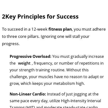
2
Key Principles for Success
To succeed in a 12-week
fitness plan
, you must adhere
to three core pillars. Ignoring one will stall your
progress.
Progressive Overload:
You must gradually increase
the
weight
, frequency, or number of repetitions in
your strength training routine. Without this
challenge, your muscles have no reason to adapt or
grow, which keeps your metabolism high.
Non-Linear Cardio:
Instead of just jogging at the
same pace every day, utilize High-Intensity Interval
Training (HIIT) and moderate steady-state cardio.