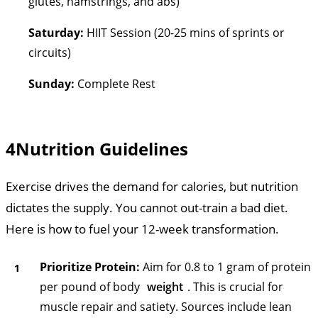
glutes, hamstrings, and abs)
Saturday:
HIIT Session (20-25 mins of sprints or
circuits)
Sunday:
Complete Rest
4
Nutrition Guidelines
Exercise drives the demand for calories, but nutrition
dictates the supply. You cannot out-train a bad diet.
Here is how to fuel your 12-week transformation.
Prioritize Protein:
Aim for 0.8 to 1 gram of protein
per pound of body
weight
. This is crucial for
muscle repair and satiety. Sources include lean