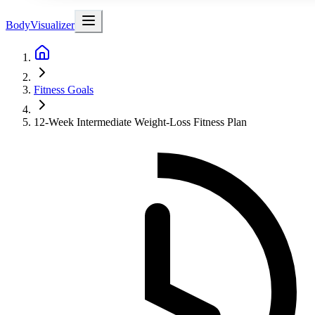
BodyVisualizer
Fitness Goals
12-Week Intermediate Weight-Loss Fitness Plan