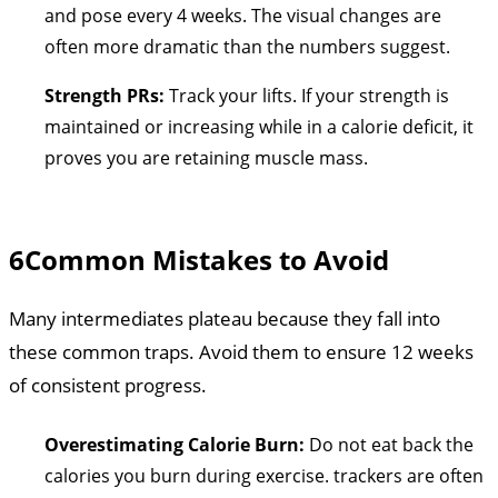
and pose every 4 weeks. The visual changes are
often more dramatic than the numbers suggest.
Strength PRs:
Track your lifts. If your strength is
maintained or increasing while in a calorie deficit, it
proves you are retaining muscle mass.
6
Common Mistakes to Avoid
Many intermediates plateau because they fall into
these common traps. Avoid them to ensure 12 weeks
of consistent progress.
Overestimating Calorie Burn:
Do not eat back the
calories you burn during exercise. trackers are often