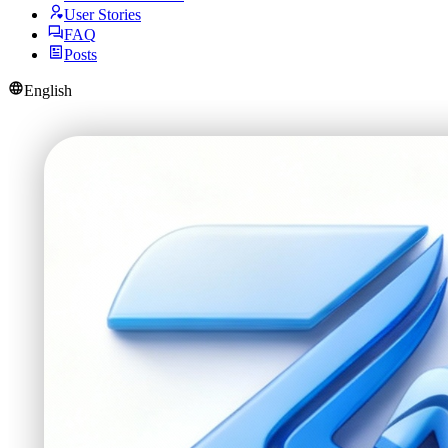
User Stories
FAQ
Posts
English