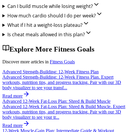
Can I build muscle while losing weight?
How much cardio should I do per week?
What if I hit a weight-loss plateau?
Is cheat meals allowed in this plan?
Explore More
Fitness Goals
Discover more articles in
Fitness Goals
Advanced Strength-Building: 12-Week Fitness Plan
Advanced Strength-Building: 12-Week Fitness Plan. Expert
workouts, nutrition tips, and progress tracking. Pair with our 3D
body visualizer to see your transf...
Read more
Advanced 12-Week Fat-Loss Plan: Shred & Build Muscle
Advanced 12-Week Fat-Loss Plan: Shred & Build Muscle. Expert
workouts, nutrition tips, and progress tracking. Pair with our 3D
body visualizer to see your tr...
Read more
12-Week Muscle-Gain Plan: Intermediate Guide & Workout