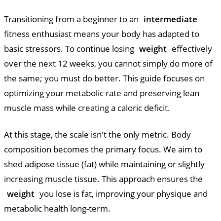
Transitioning from a beginner to an
intermediate
fitness enthusiast means your body has adapted to
basic stressors. To continue losing
weight
effectively
over the next 12 weeks, you cannot simply do more of
the same; you must do better. This guide focuses on
optimizing your metabolic rate and preserving lean
muscle mass while creating a caloric deficit.
At this stage, the scale isn't the only metric. Body
composition becomes the primary focus. We aim to
shed adipose tissue (fat) while maintaining or slightly
increasing muscle tissue. This approach ensures the
weight
you lose is fat, improving your physique and
metabolic health long-term.