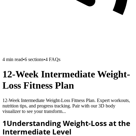
4
min read
•
6
sections
•
4
FAQs
12-Week Intermediate Weight-
Loss Fitness Plan
12-Week Intermediate Weight-Loss Fitness Plan. Expert workouts,
nutrition tips, and progress tracking. Pair with our 3D body
visualizer to see your transform...
1
Understanding Weight-Loss at the
Intermediate Level