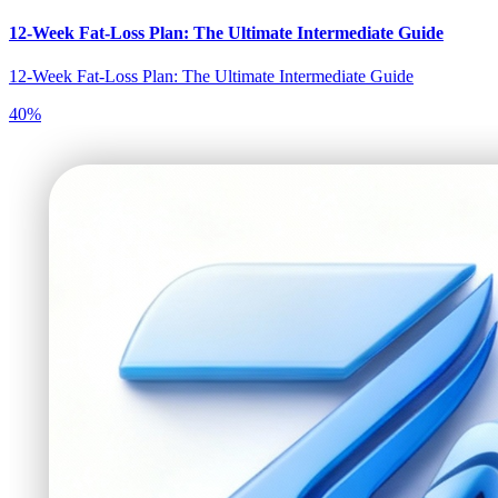
12-Week Fat-Loss Plan: The Ultimate Intermediate Guide
12-Week Fat-Loss Plan: The Ultimate Intermediate Guide
40
%