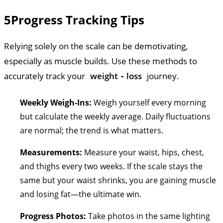
5
Progress Tracking Tips
Relying solely on the scale can be demotivating,
especially as muscle builds. Use these methods to
accurately track your
weight
-
loss
journey.
Weekly Weigh-Ins:
Weigh yourself every morning
but calculate the weekly average. Daily fluctuations
are normal; the trend is what matters.
Measurements:
Measure your waist, hips, chest,
and thighs every two weeks. If the scale stays the
same but your waist shrinks, you are gaining muscle
and losing fat—the ultimate win.
Progress Photos:
Take photos in the same lighting