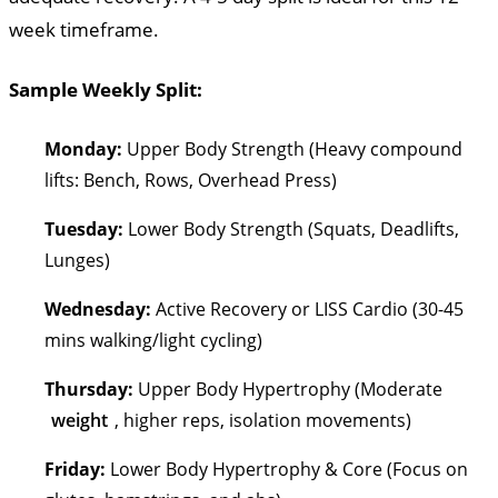
week timeframe.
Sample Weekly Split:
Monday:
Upper Body Strength (Heavy compound
lifts: Bench, Rows, Overhead Press)
Tuesday:
Lower Body Strength (Squats, Deadlifts,
Lunges)
Wednesday:
Active Recovery or LISS Cardio (30-45
mins walking/light cycling)
Thursday:
Upper Body Hypertrophy (Moderate
weight
, higher reps, isolation movements)
Friday:
Lower Body Hypertrophy & Core (Focus on